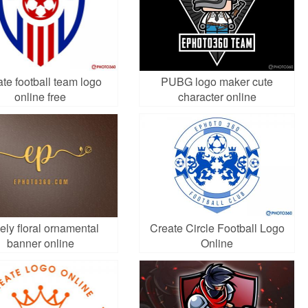
te football team logo
PUBG logo maker cute
online free
character online
ely floral ornamental
Create Circle Football Logo
banner online
Online