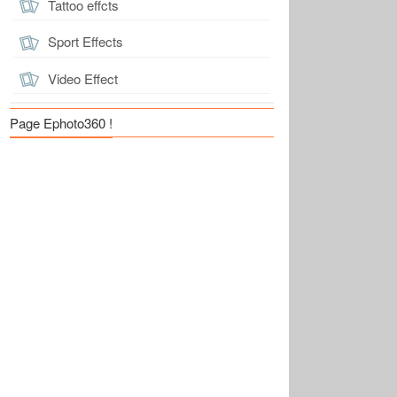
Tattoo effcts
Sport Effects
Video Effect
Page Ephoto360 !