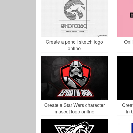
Create a pencil sketch logo
Onl
online
Create a Star Wars character
Creat
mascot logo online
in 