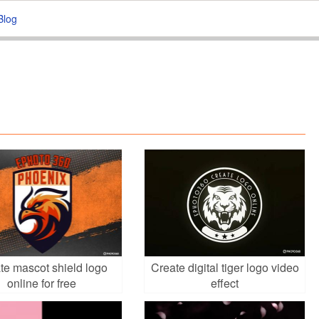
Blog
te mascot shield logo
Create digital tiger logo video
online for free
effect