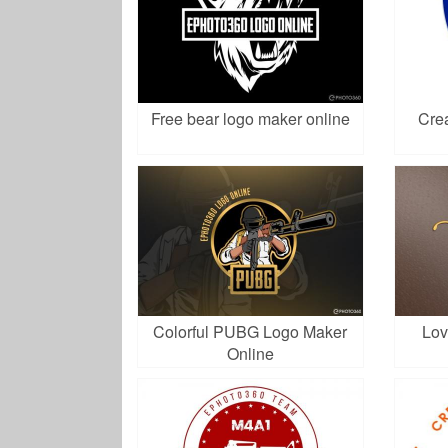
Free bear logo maker online
Crea
Colorful PUBG Logo Maker
Lov
Online