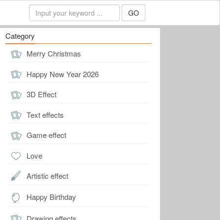
GO
Category
Merry Christmas
Happy New Year 2026
3D Effect
Text effects
Game effect
Love
Artistic effect
Happy Birthday
Drawing effects