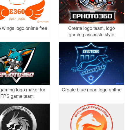
 wings logo online free
Create logo team, logo
gaming assassin style
gaming logo maker for
Create blue neon logo online
FPS game team