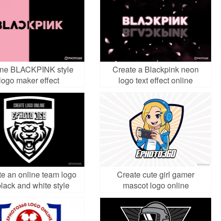
ine BLACKPINK style
Create a Blackpink neon
logo maker effect
logo text effect online
e an online team logo
Create cute girl gamer
black and white style
mascot logo online