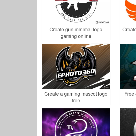
Create gun minimal logo
Create
gaming online
Create a gaming mascot logo
Free 
free