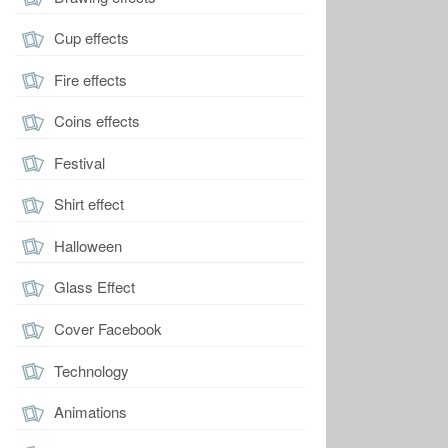
Cup effects
Fire effects
Coins effects
Festival
Shirt effect
Halloween
Glass Effect
Cover Facebook
Technology
Animations