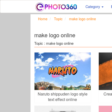
Category
Home
Topic
make logo online
make logo online
Topic : make logo online
Naruto shippuden logo style
Crea
text effect online