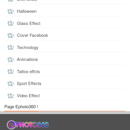
Halloween
Glass Effect
Cover Facebook
Technology
Animations
Tattoo effcts
Sport Effects
Video Effect
Page Ephoto360 !