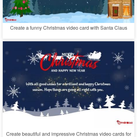
Create a funny Christmas video card with Santa Claus
Create beautiful and impressive Christmas video cards for