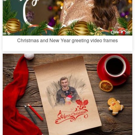
Christmas and New Year greeting video frames