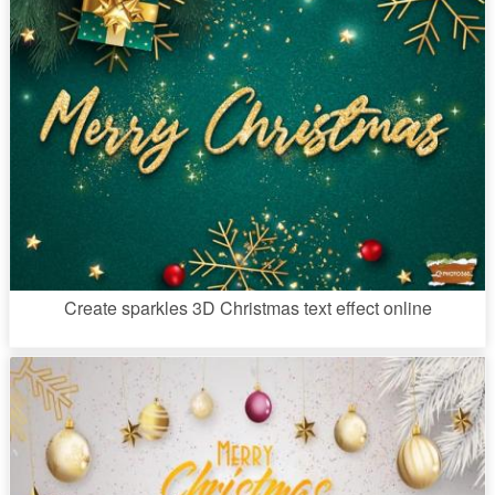
Create sparkles 3D Christmas text effect online