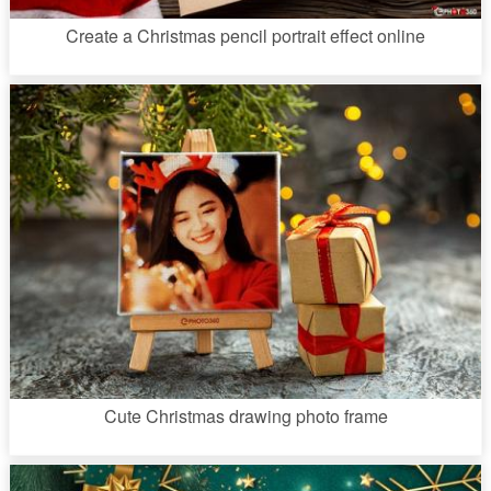
Create a Christmas pencil portrait effect online
Cute Christmas drawing photo frame