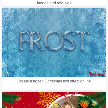
friends and relatives
Create a frozen Christmas text effect online