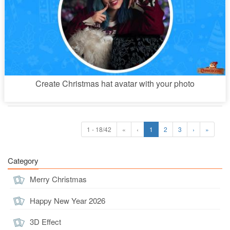
Create Christmas hat avatar with your photo
1 - 18/42
«
‹
1
2
3
›
»
Category
Merry Christmas
Happy New Year 2026
3D Effect