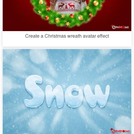
Create a Christmas wreath avatar effect