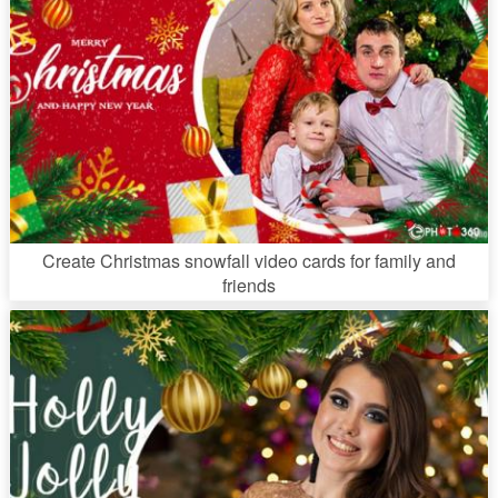
Create Christmas snowfall video cards for family and
friends