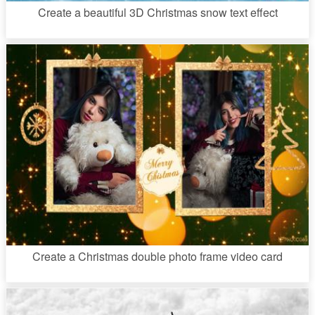
Create a beautiful 3D Christmas snow text effect
Create a Christmas double photo frame video card