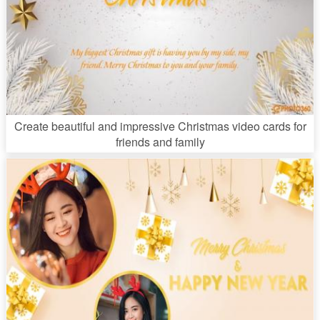
Create beautiful and impressive Christmas video cards for
friends and family