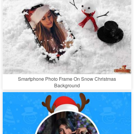
Smartphone Photo Frame On Snow Christmas
Background