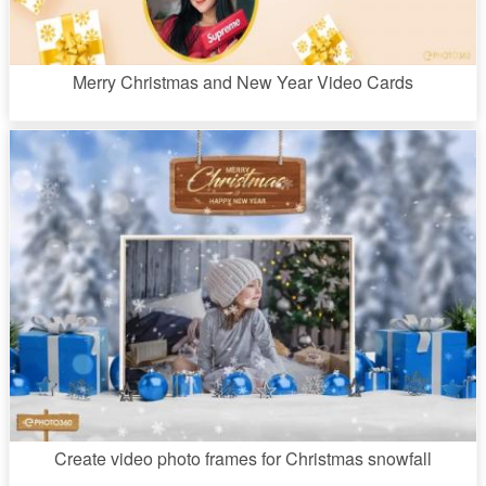
Merry Christmas and New Year Video Cards
Create video photo frames for Christmas snowfall