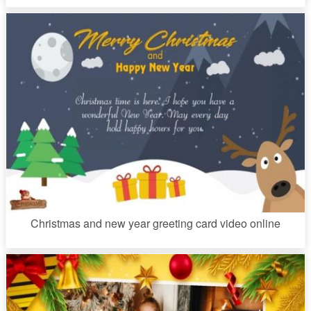
Christmas and new year greeting card video online