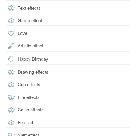
Text effects
Game effect
Love
Artistic effect
Happy Birthday
Drawing effects
Cup effects
Fire effects
Coins effects
Festival
Shirt effect