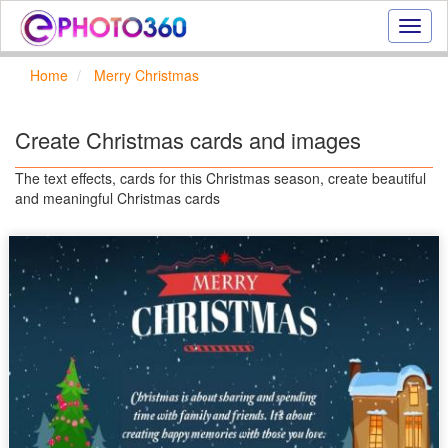
Onlin
photo
effect
Home
Merry Christmas
online
text
effect,
Create Christmas cards and images
frame
effect
The text effects, cards for this Christmas season, create beautiful
and meaningful Christmas cards