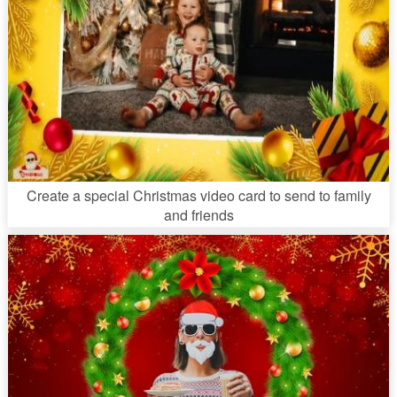
Create a special Christmas video card to send to family
and friends