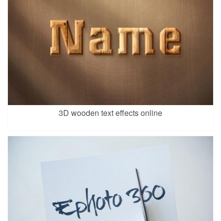
3D wooden text effects online