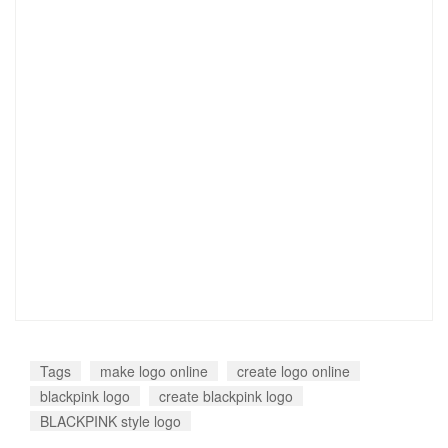
Tags
make logo online
create logo online
blackpink logo
create blackpink logo
BLACKPINK style logo