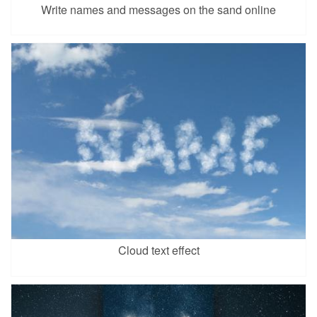
Write names and messages on the sand online
Cloud text effect