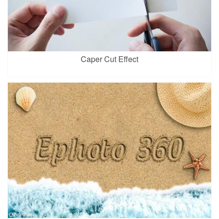
Caper Cut Effect