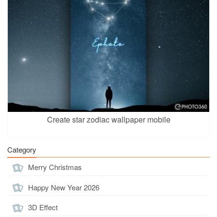
Create star zodiac wallpaper mobile
Category
Merry Christmas
Happy New Year 2026
3D Effect