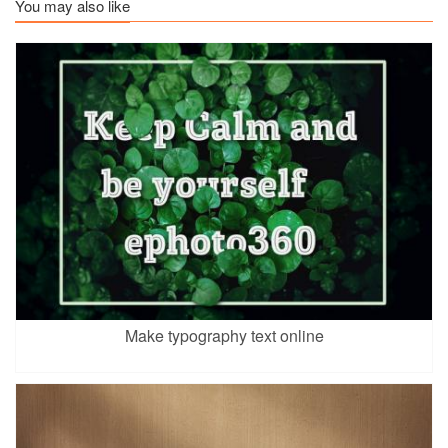
You may also like
Make typography text online