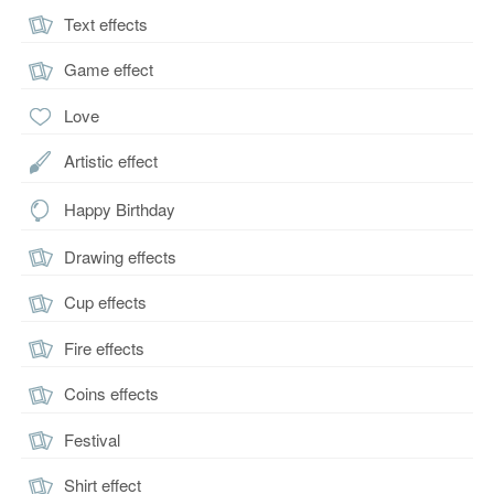
Text effects
Game effect
Love
Artistic effect
Happy Birthday
Drawing effects
Cup effects
Fire effects
Coins effects
Festival
Shirt effect