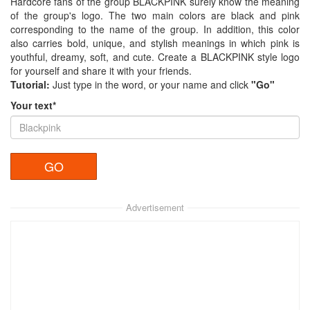
Hardcore fans of the group BLACKPINK surely know the meaning
of the group's logo. The two main colors are black and pink
corresponding to the name of the group. In addition, this color
also carries bold, unique, and stylish meanings in which pink is
youthful, dreamy, soft, and cute. Create a BLACKPINK style logo
for yourself and share it with your friends.
Tutorial:
Just type in the word, or your name and click
"Go"
Your text*
Advertisement