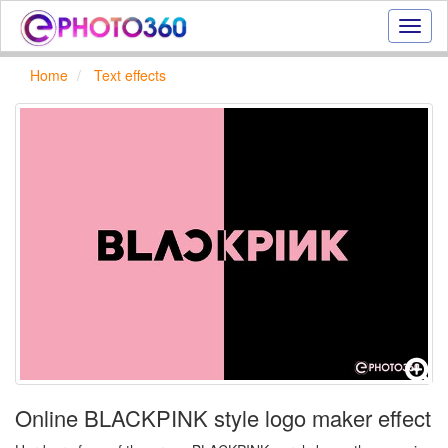
Onlin
photo
effect
Home
Text effects
online
text
effect,
frame
effect
Online BLACKPINK style logo maker effect