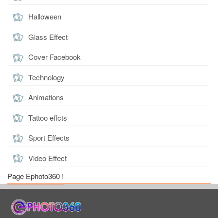
Halloween
Glass Effect
Cover Facebook
Technology
Animations
Tattoo effcts
Sport Effects
Video Effect
Page Ephoto360 !