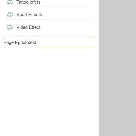
Tattoo effcts
Sport Effects
Video Effect
Page Ephoto360 !