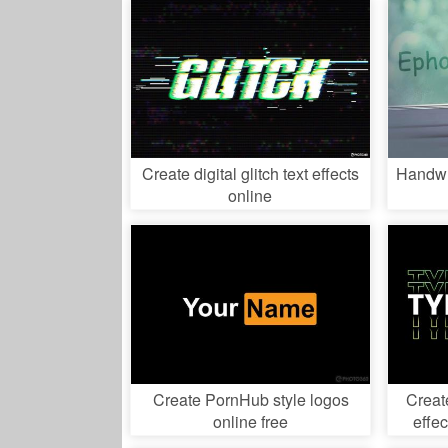
Create digital glitch text effects
Handwri
online
Create PornHub style logos
Creat
online free
effec