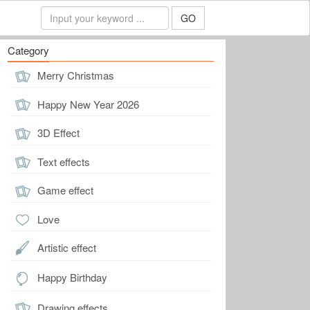
GO
Category
Merry Christmas
Happy New Year 2026
3D Effect
Text effects
Game effect
Love
Artistic effect
Happy Birthday
Drawing effects