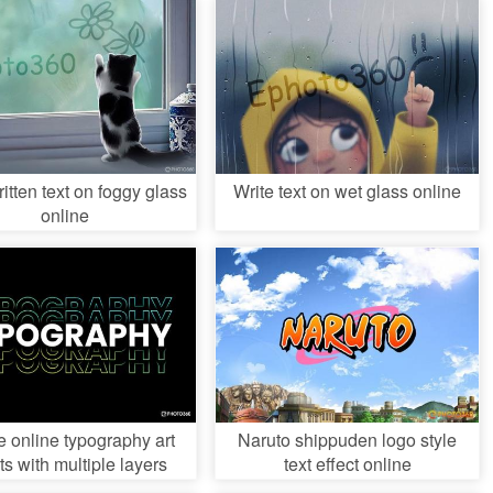
tten text on foggy glass
Write text on wet glass online
online
e online typography art
Naruto shippuden logo style
ts with multiple layers
text effect online