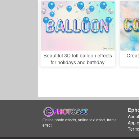
Beautiful 3D foil balloon effects
Creat
for holidays and birthday
Eph
Abou
Online photo effects, online text effect, frame
App 
effect
Terms