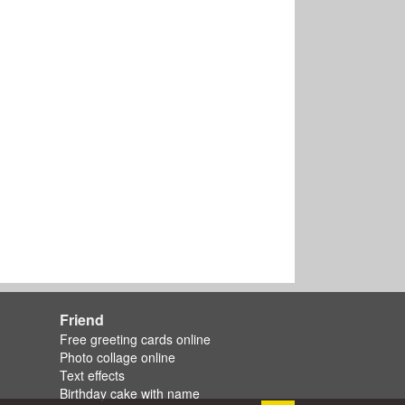
Friend
Free greeting cards online
Photo collage online
Text effects
Birthday cake with name