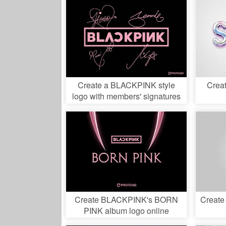
Create a BLACKPINK style
Creat
logo with members' signatures
Create BLACKPINK's BORN
Create
PINK album logo online