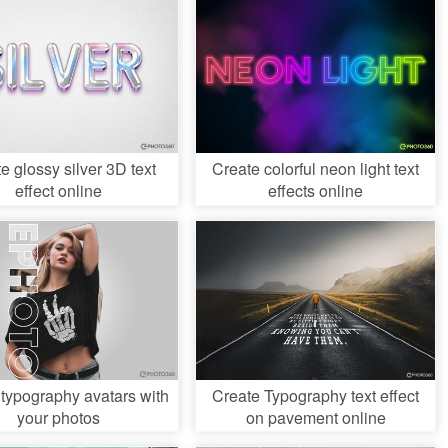
e glossy silver 3D text
Create colorful neon light text
effect online
effects online
 typography avatars with
Create Typography text effect
your photos
on pavement online