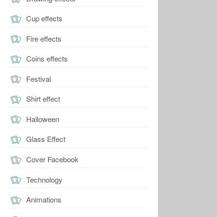
Cup effects
Fire effects
Coins effects
Festival
Shirt effect
Halloween
Glass Effect
Cover Facebook
Technology
Animations