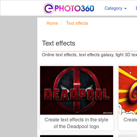
Category
Home
Text effects
Text effects
Online text effects, text effects galaxy, light 3D tex
Create text effects in the style
Creat
of the Deadpool logo