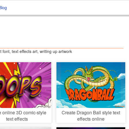
Blog
t font, text effects art, writing up artwork
e online 3D comic-style
Create Dragon Ball style text
text effects
effects online