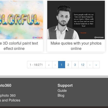
e 3D colorful paint text
Make quotes with your photos
effect online
online
1 - 18/271
«
‹
1
2
3
12
›
»
oto360
Support
t
Guide
ephoto 360
Blog
 and Policies