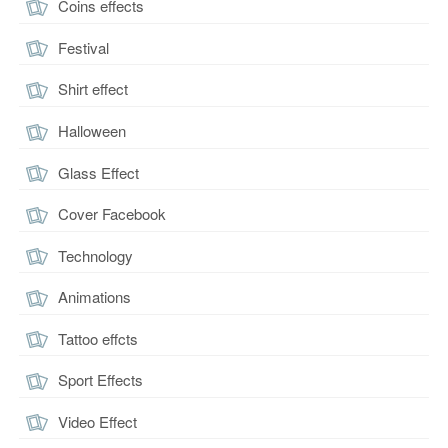
Coins effects
Festival
Shirt effect
Halloween
Glass Effect
Cover Facebook
Technology
Animations
Tattoo effcts
Sport Effects
Video Effect