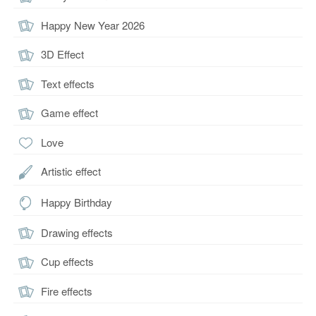
Happy New Year 2026
3D Effect
Text effects
Game effect
Love
Artistic effect
Happy Birthday
Drawing effects
Cup effects
Fire effects