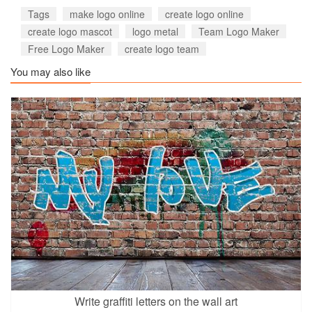
Tags
make logo online
create logo online
create logo mascot
logo metal
Team Logo Maker
Free Logo Maker
create logo team
You may also like
Write graffiti letters on the wall art