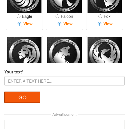
Eagle
Falcon
Fox
View
View
View
Your text*
Lion
Panther
Phoenix
View
View
View
Advertisement
Tiger
Rhino