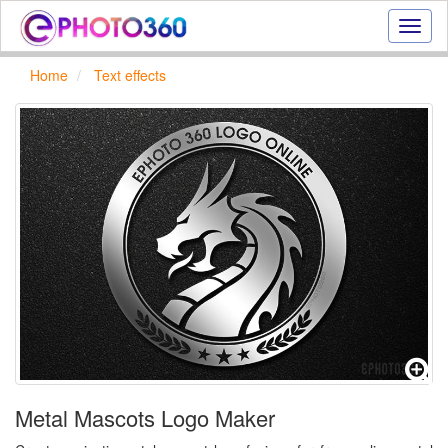
Onlin
photo
effect
Home
Text effects
online
text
effect,
frame
effect
Metal Mascots Logo Maker