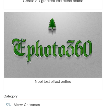
Create 3D gradient text effect online
Noel text effect online
Category
Merry Christmas