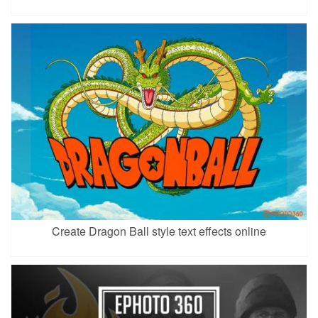
Create Dragon Ball style text effects online