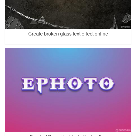
Create broken glass text effect online