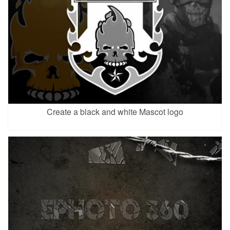
Create a black and white Mascot logo