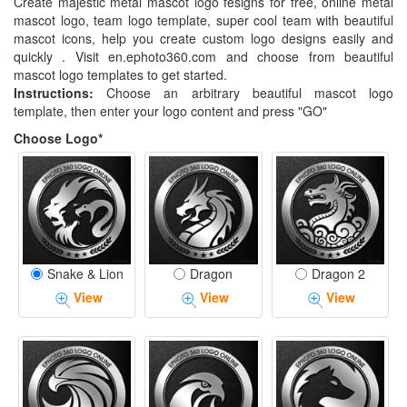
Create majestic metal mascot logo fesigns for free, online metal
mascot logo, team logo template, super cool team with beautiful
mascot icons, help you create custom logo designs easily and
quickly . Visit en.ephoto360.com and choose from beautiful
mascot logo templates to get started.
Instructions:
Choose an arbitrary beautiful mascot logo
template, then enter your logo content and press "GO"
Choose Logo*
Snake & Lion
Dragon
Dragon 2
View
View
View