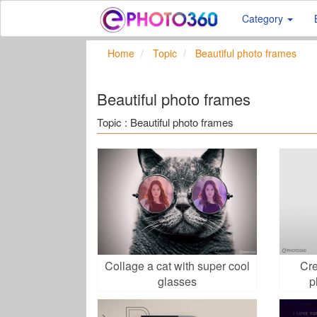
Category
Home
Topic
Beautiful photo frames
Beautiful photo frames
Topic : Beautiful photo frames
Collage a cat with super cool
Cre
glasses
p