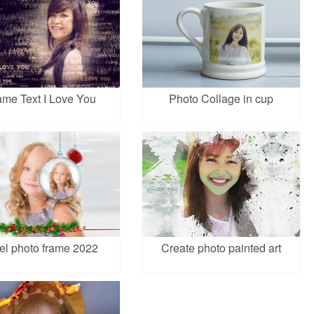
ame Text I Love You
Photo Collage in cup
el photo frame 2022
Create photo painted art