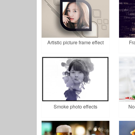
Artistic picture frame effect
Fr
Smoke photo effects
No