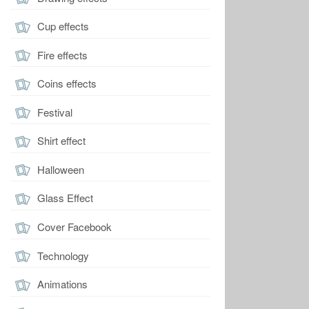
Cup effects
Fire effects
Coins effects
Festival
Shirt effect
Halloween
Glass Effect
Cover Facebook
Technology
Animations