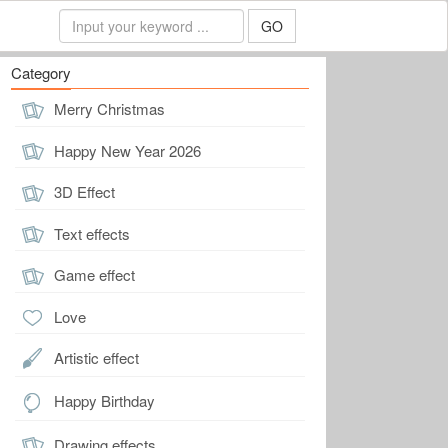
GO
Category
Merry Christmas
Happy New Year 2026
3D Effect
Text effects
Game effect
Love
Artistic effect
Happy Birthday
Drawing effects