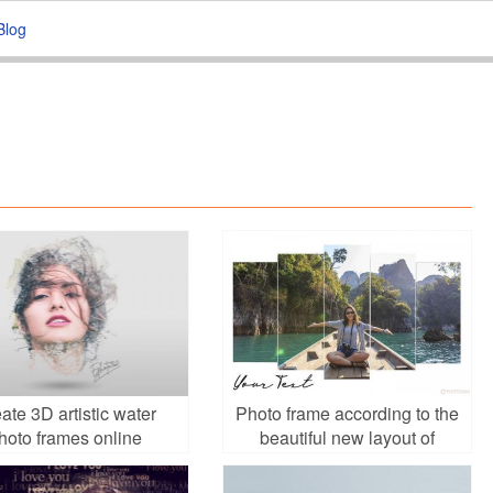
Blog
ate 3D artistic water
Photo frame according to the
hoto frames online
beautiful new layout of
facebook