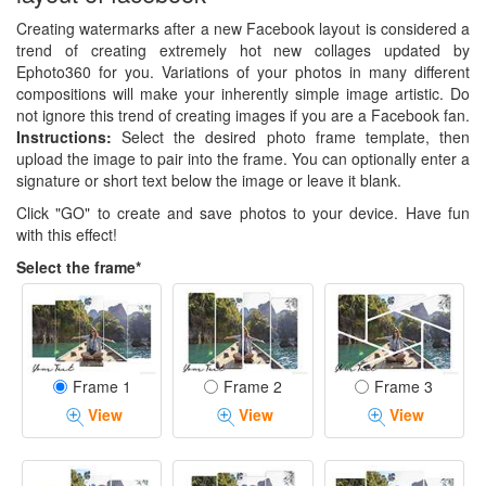
Creating watermarks after a new Facebook layout is considered a
trend of creating extremely hot new collages updated by
Ephoto360 for you. Variations of your photos in many different
compositions will make your inherently simple image artistic. Do
not ignore this trend of creating images if you are a Facebook fan.
Instructions:
Select the desired photo frame template, then
upload the image to pair into the frame. You can optionally enter a
signature or short text below the image or leave it blank.
Click "GO" to create and save photos to your device. Have fun
with this effect!
Select the frame*
Frame 1
Frame 2
Frame 3
View
View
View