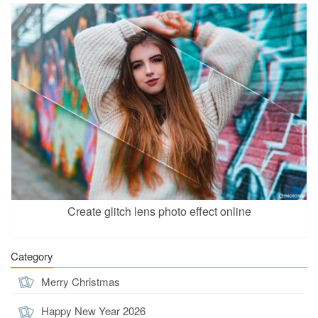
Create glitch lens photo effect online
Category
Merry Christmas
Happy New Year 2026