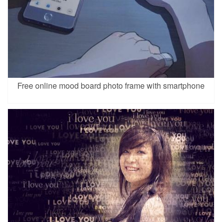
Free online mood board photo frame with smartphone