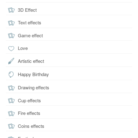
3D Effect
Text effects
Game effect
Love
Artistic effect
Happy Birthday
Drawing effects
Cup effects
Fire effects
Coins effects