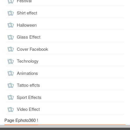
Festival
Shirt effect
Halloween
Glass Effect
Cover Facebook
Technology
Animations
Tattoo effcts
Sport Effects
Video Effect
Page Ephoto360 !