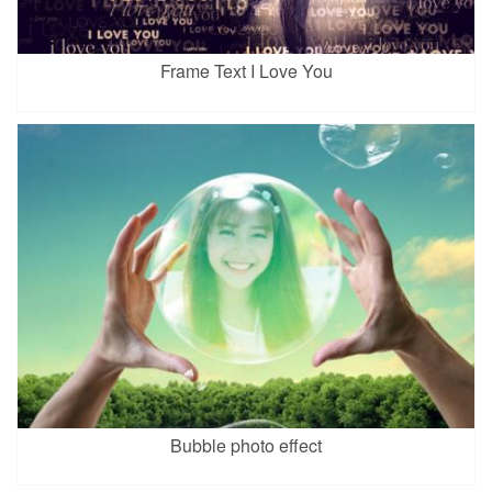
Frame Text I Love You
Bubble photo effect