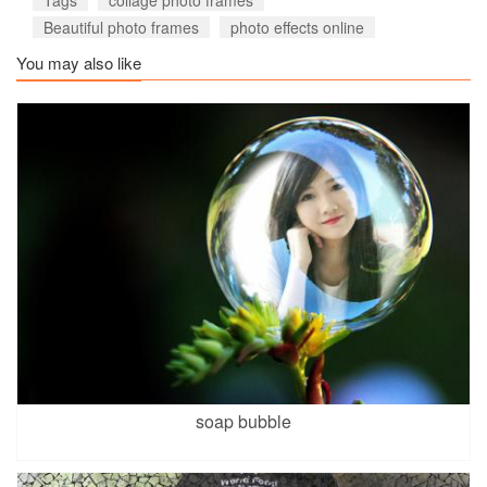
Beautiful photo frames
photo effects online
You may also like
soap bubble