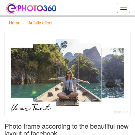
Onlin
photo
effect
Home
Artistic effect
online
text
effect,
frame
effect
Photo frame according to the beautiful new
layout of facebook