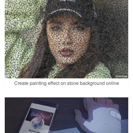
Create painting effect on stone background online