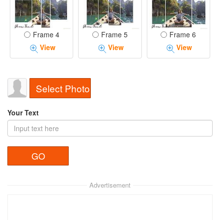
Frame 4
Frame 5
Frame 6
View
View
View
Select Photo
Your Text
Advertisement