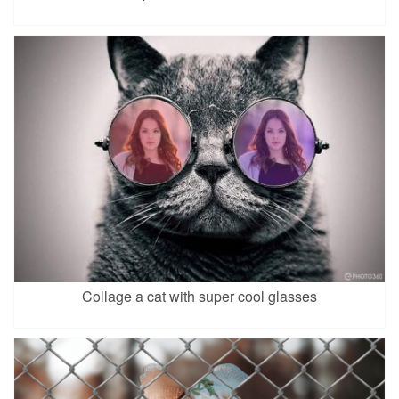
Collage a cat with super cool glasses