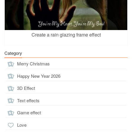
Create a rain glazing frame effect
Category
Merry Christmas
Happy New Year 2026
3D Effect
Text effects
Game effect
Love