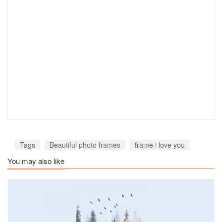
Tags
Beautiful photo frames
frame i love you
You may also like