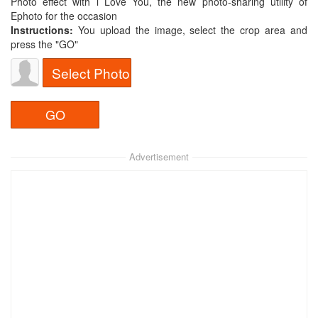
Photo effect with i Love You, the new photo-sharing utility of
Ephoto for the occasion
Instructions:
You upload the image, select the crop area and
press the "GO"
Select Photo
Advertisement