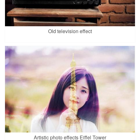
Old television effect
Artistic photo effects Eiffel Tower