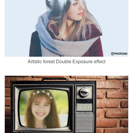
Artistic forest Double Exposure effect