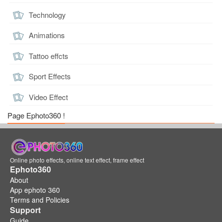
Technology
Animations
Tattoo effcts
Sport Effects
Video Effect
Page Ephoto360 !
Online photo effects, online text effect, frame effect
Ephoto360
About
App ephoto 360
Terms and Policies
Support
Guide