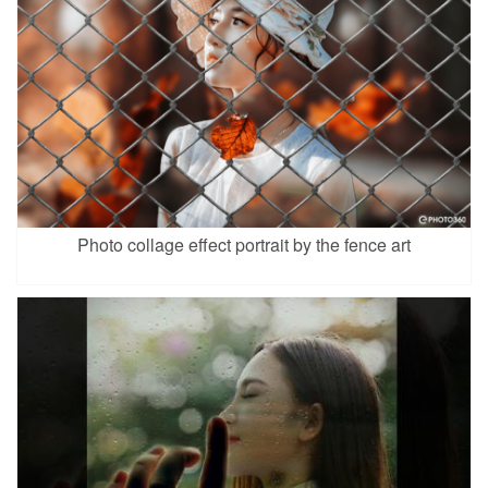
Photo collage effect portrait by the fence art