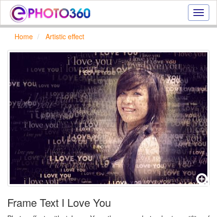
Onlin
photo
effect
Home
Artistic effect
online
text
effect,
frame
effect
Frame Text I Love You