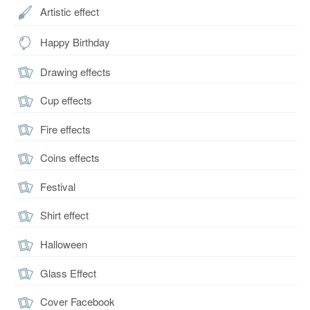
Artistic effect
Happy Birthday
Drawing effects
Cup effects
Fire effects
Coins effects
Festival
Shirt effect
Halloween
Glass Effect
Cover Facebook