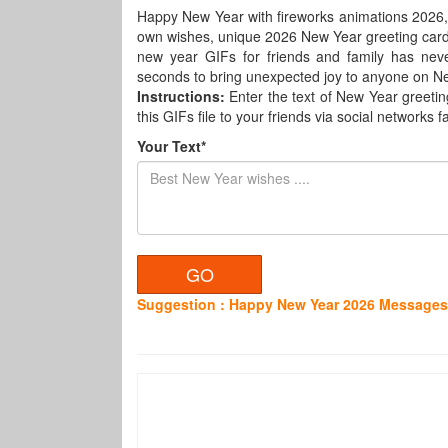
Happy New Year with fireworks animations 2026,
own wishes, unique 2026 New Year greeting card
new year GIFs for friends and family has nev
seconds to bring unexpected joy to anyone on N
Instructions:
Enter the text of New Year greetin
this GIFs file to your friends via social networks fa
Your Text*
Suggestion : Happy New Year 2026 Messages 