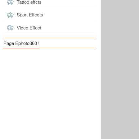
Tattoo effcts
Sport Effects
Video Effect
Page Ephoto360 !