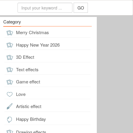
GO
Category
Merry Christmas
Happy New Year 2026
3D Effect
Text effects
Game effect
Love
Artistic effect
Happy Birthday
Drawing effects