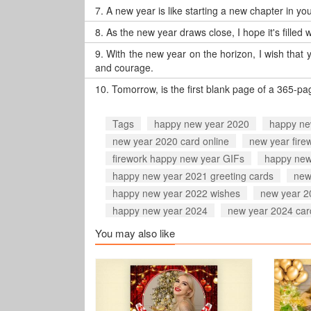
7.
A new year is like starting a new chapter in your
8.
As the new year draws close, I hope it's filled
9.
With the new year on the horizon, I wish that 
and courage.
10.
Tomorrow, is the first blank page of a 365-p
Tags
happy new year 2020
happy ne
new year 2020 card online
new year fire
firework happy new year GIFs
happy new
happy new year 2021 greeting cards
new
happy new year 2022 wishes
new year 2
happy new year 2024
new year 2024 car
You may also like