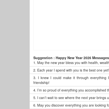
Suggestion : Happy New Year 2026 Messages 
1.
May the new year bless you with health, wealt
2.
Each year I spend with you is the best one ye
3.
I knew I could make it through everything
friendship!
4.
I’m so proud of everything you accomplished th
5.
I can’t wait to see where the next year brings
6.
May you discover everything you are looking for