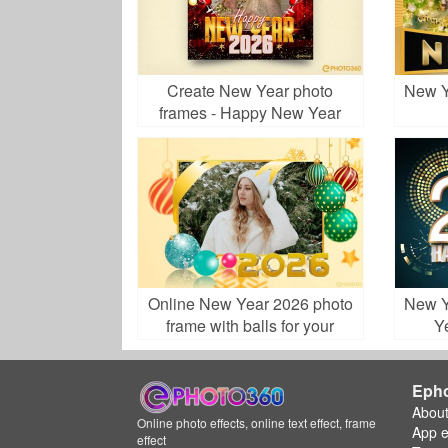
Create New Year photo
New Y
frames - Happy New Year
2026
Online New Year 2026 photo
New Y
frame with balls for your
Y
ecard
Eph
Abou
Online photo effects, online text effect, frame
App 
effect