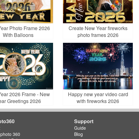
ear Photo Frame 2026
Create New Year fireworks
With Balloons
photo frames 2026
ear 2026 Frame - New
Happy new year video card
ear Greetings 2026
with fireworks 2026
oto360
Support
t
Guide
ephoto 360
Blog