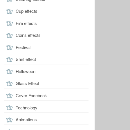
Cup effects
Fire effects
Coins effects
Festival
Shirt effect
Halloween
Glass Effect
Cover Facebook
Technology
Animations