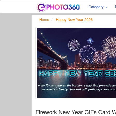
Category
Home
Happy New Year 2026
Firework New Year GIFs Card 