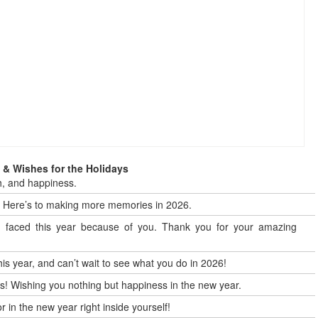
& Wishes for the Holidays
h, and happiness.
t! Here’s to making more memories in 2026.
 I faced this year because of you. Thank you for your amazing
is year, and can’t wait to see what you do in 2026!
 us! Wishing you nothing but happiness in the new year.
 in the new year right inside yourself!