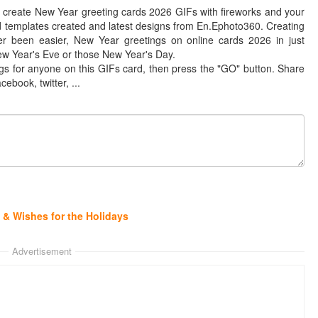
 create New Year greeting cards 2026 GIFs with fireworks and your
 templates created and latest designs from En.Ephoto360. Creating
er been easier, New Year greetings on online cards 2026 in just
ew Year's Eve or those New Year's Day.
gs for anyone on this GIFs card, then press the "GO" button. Share
cebook, twitter, ...
& Wishes for the Holidays
Advertisement