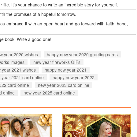
 life. It’s your chance to write an incredible story for yourself.
 with the promises of a hopeful tomorrow.
you embrace it with an open heart and go forward with faith, hope,
age book. Write a good one!
w year 2020 wishes
happy new year 2020 greeting cards
works images
new year fireworks GIFs
 year 2021 wishes
happy new year 2021
 year 2021 card online
happy new year 2022
022 card online
new year 2023 card online
d online
new year 2025 card online