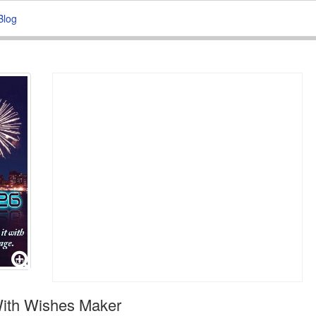
Blog
With Wishes Maker