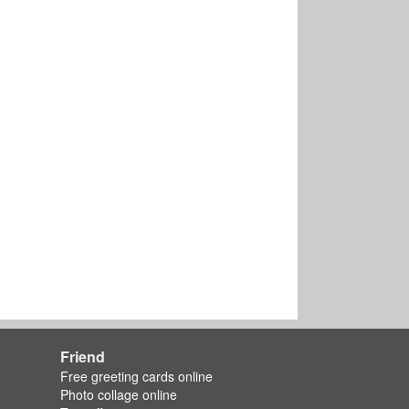
Friend
Free greeting cards online
Photo collage online