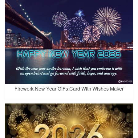
Firework New Year GIFs Card With Wishes Maker