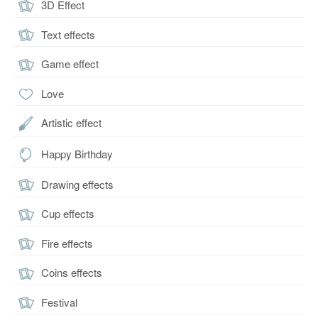
3D Effect
Text effects
Game effect
Love
Artistic effect
Happy Birthday
Drawing effects
Cup effects
Fire effects
Coins effects
Festival