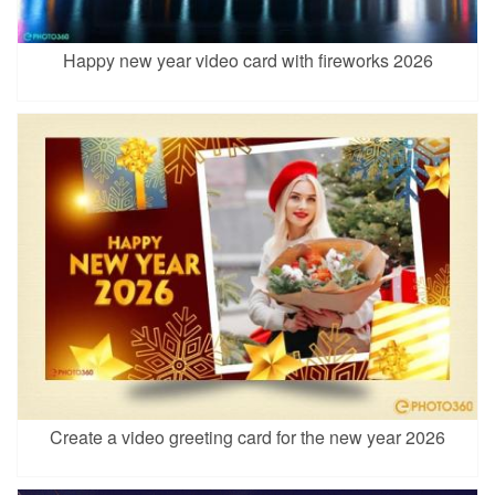
Happy new year video card with fireworks 2026
Create a video greeting card for the new year 2026