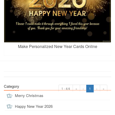
Make Personalized New Year Cards Online
Category
1 - 4/4
«
‹
1
›
»
Merry Christmas
Happy New Year 2026