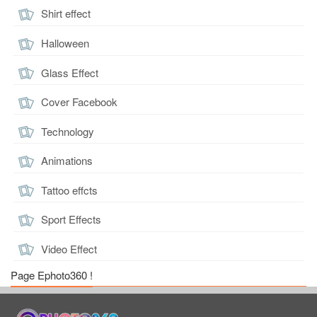
Shirt effect
Halloween
Glass Effect
Cover Facebook
Technology
Animations
Tattoo effcts
Sport Effects
Video Effect
Page Ephoto360 !