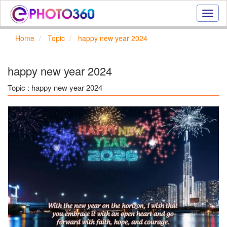
Onlin
photo
effect
Home
Topic
happy new year 2024
online
text
effect,
happy new year 2024
frame
effect
Topic : happy new year 2024