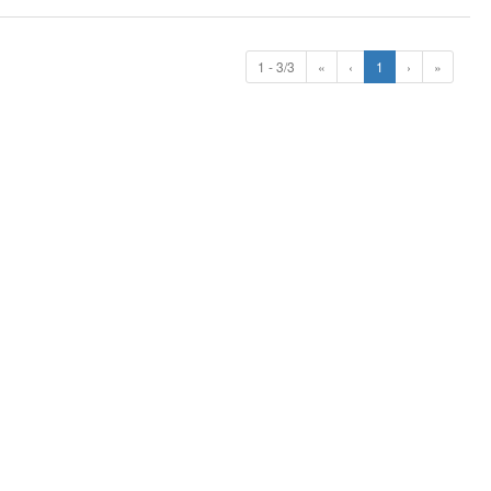
1 - 3/3
«
‹
1
›
»