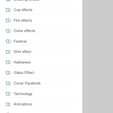
Cup effects
Fire effects
Coins effects
Festival
Shirt effect
Halloween
Glass Effect
Cover Facebook
Technology
Animations