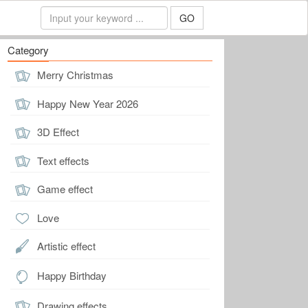
GO
Category
Merry Christmas
Happy New Year 2026
3D Effect
Text effects
Game effect
Love
Artistic effect
Happy Birthday
Drawing effects