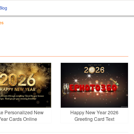
Blog
es
e Personalized New
Happy New Year 2026
Year Cards Online
Greeting Card Text