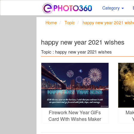
Category
Home
Topic
happy new year 2021 wish
happy new year 2021 wishes
Topic : happy new year 2021 wishes
Firework New Year GIFs
Mak
Card With Wishes Maker