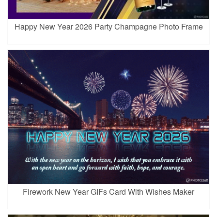
Happy New Year 2026 Party Champagne Photo Frame
Firework New Year GIFs Card With Wishes Maker