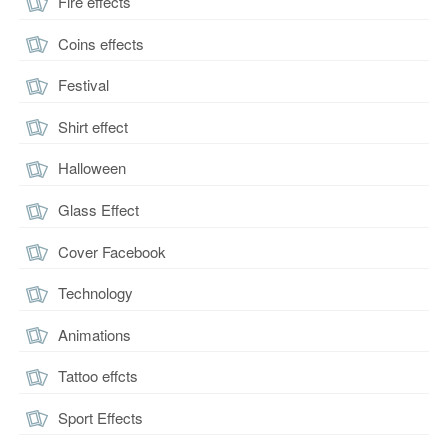
Fire effects
Coins effects
Festival
Shirt effect
Halloween
Glass Effect
Cover Facebook
Technology
Animations
Tattoo effcts
Sport Effects