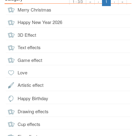
1 - 3/3
«
‹
1
›
»
Merry Christmas
Happy New Year 2026
3D Effect
Text effects
Game effect
Love
Artistic effect
Happy Birthday
Drawing effects
Cup effects