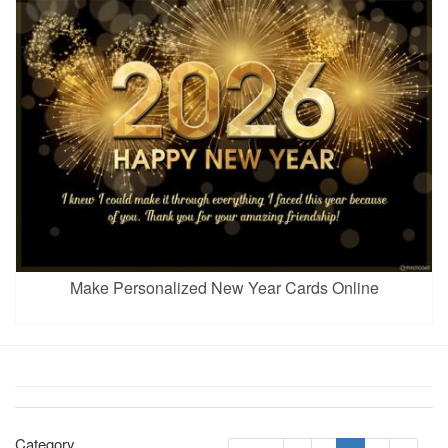
Make Personalized New Year Cards Online
Category