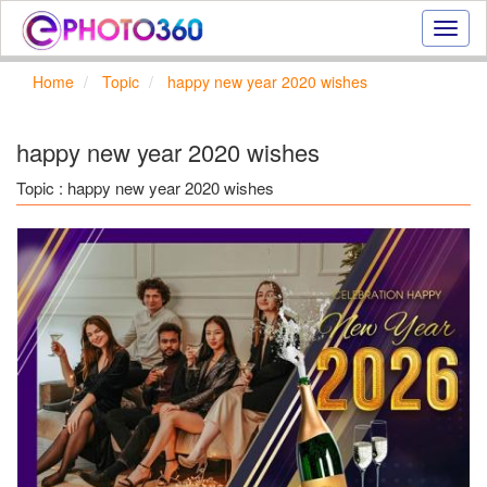
Onlin
photo
effect
Home
Topic
happy new year 2020 wishes
online
text
effect,
happy new year 2020 wishes
frame
effect
Topic : happy new year 2020 wishes