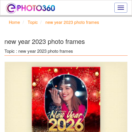
Onlin
photo
effect
Home
Topic
new year 2023 photo frames
online
text
effect,
new year 2023 photo frames
frame
effect
Topic : new year 2023 photo frames