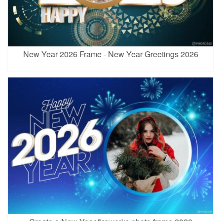
New Year 2026 Frame - New Year Greetings 2026