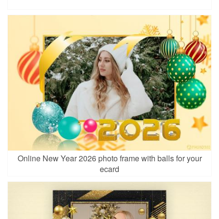
Online New Year 2026 photo frame with balls for your
ecard