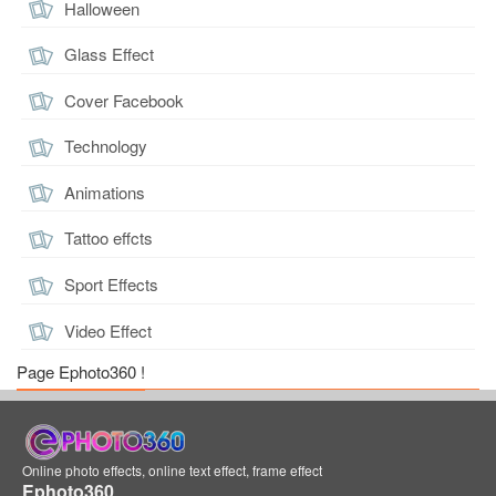
Halloween
Glass Effect
Cover Facebook
Technology
Animations
Tattoo effcts
Sport Effects
Video Effect
Page Ephoto360 !
Online photo effects, online text effect, frame effect
Ephoto360