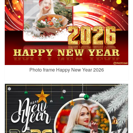
Photo frame Happy New Year 2026