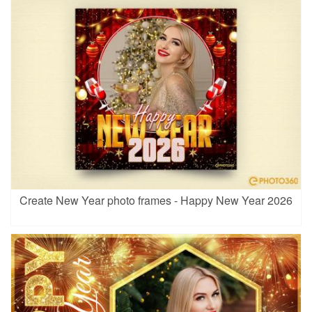
Create New Year photo frames - Happy New Year 2026