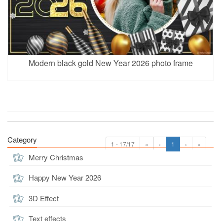
Modern black gold New Year 2026 photo frame
Category
1 - 17/17
«
‹
1
›
»
Merry Christmas
Happy New Year 2026
3D Effect
Text effects