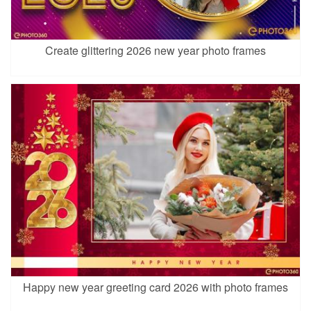
Create glittering 2026 new year photo frames
Happy new year greeting card 2026 with photo frames