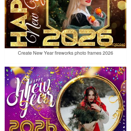
Create New Year fireworks photo frames 2026