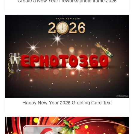
Create a New Year fireworks photo frame 2026
Happy New Year 2026 Greeting Card Text