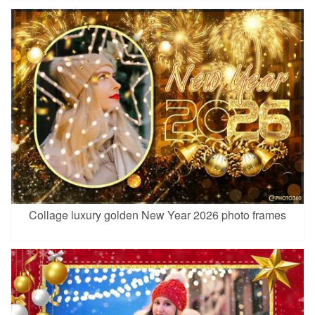
Collage luxury golden New Year 2026 photo frames