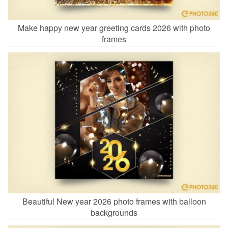
Make happy new year greeting cards 2026 with photo
frames
Beautiful New year 2026 photo frames with balloon
backgrounds