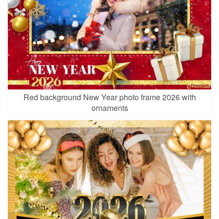
Red background New Year photo frame 2026 with
ornaments