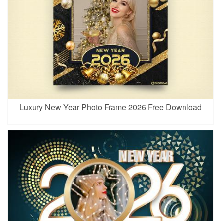
Luxury New Year Photo Frame 2026 Free Download