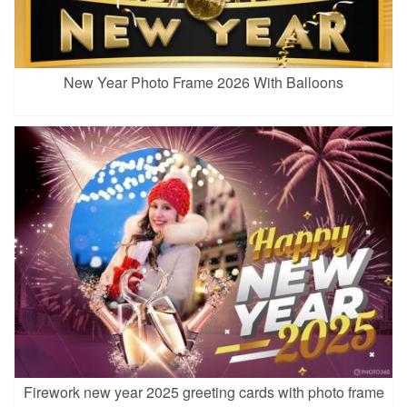
New Year Photo Frame 2026 With Balloons
Firework new year 2025 greeting cards with photo frame