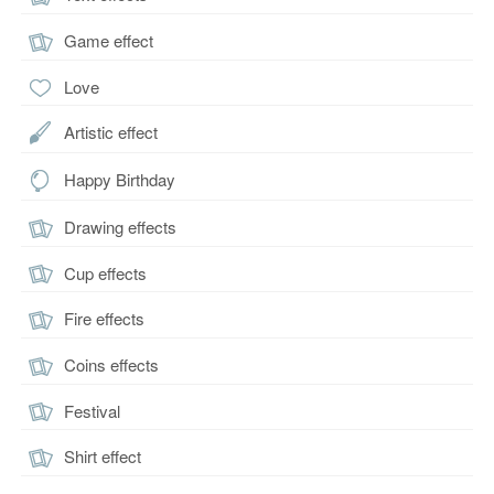
Game effect
Love
Artistic effect
Happy Birthday
Drawing effects
Cup effects
Fire effects
Coins effects
Festival
Shirt effect