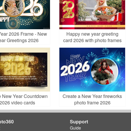
ear 2026 Frame - New
Happy new year greeting
ear Greetings 2026
card 2026 with photo frames
e New Year Countdown
Create a New Year fireworks
2026 video cards
photo frame 2026
oto360
Support
t
Guide