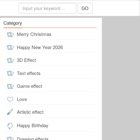
GO
Category
Merry Christmas
Happy New Year 2026
3D Effect
Text effects
Game effect
Love
Artistic effect
Happy Birthday
Drawing effects