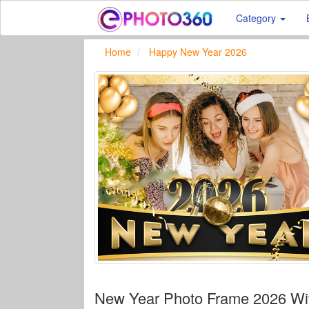
Category
Home
Happy New Year 2026
New Year Photo Frame 2026 Wit