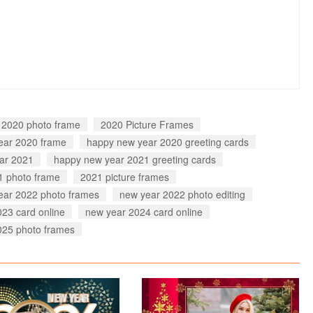
 2020 photo frame
2020 Picture Frames
ear 2020 frame
happy new year 2020 greeting cards
ar 2021
happy new year 2021 greeting cards
1 photo frame
2021 picture frames
ear 2022 photo frames
new year 2022 photo editing
23 card online
new year 2024 card online
025 photo frames