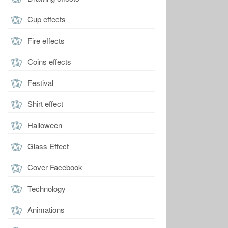
Cup effects
Fire effects
Coins effects
Festival
Shirt effect
Halloween
Glass Effect
Cover Facebook
Technology
Animations