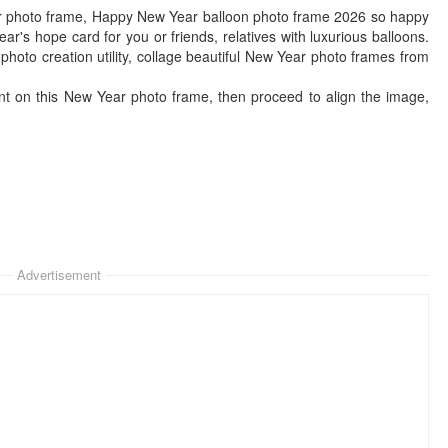
r photo frame, Happy New Year balloon photo frame 2026 so happy
r's hope card for you or friends, relatives with luxurious balloons.
to creation utility, collage beautiful New Year photo frames from
nt on this New Year photo frame, then proceed to align the image,
Advertisement