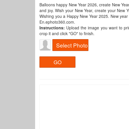
Balloons happy New Year 2026, create New Yea
and joy. Wish your New Year, create your New Yea
Wishing you a Happy New Year 2025. New year pho
En.ephoto360.com.
Instructions:
Upload the image you want to pri
crop it and click "GO" to finish.
Select Photo