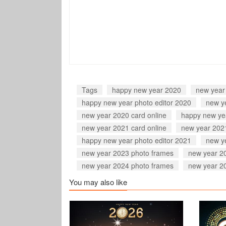
Tags
happy new year 2020
new year
happy new year photo editor 2020
new y
new year 2020 card online
happy new ye
new year 2021 card online
new year 202
happy new year photo editor 2021
new y
new year 2023 photo frames
new year 20
new year 2024 photo frames
new year 2
You may also like