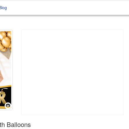
Blog
h Balloons