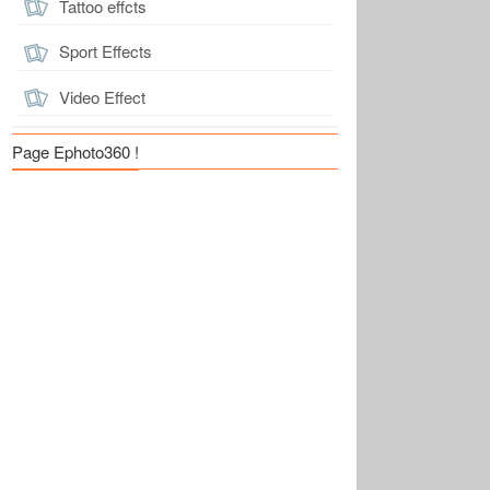
Tattoo effcts
Sport Effects
Video Effect
Page Ephoto360 !