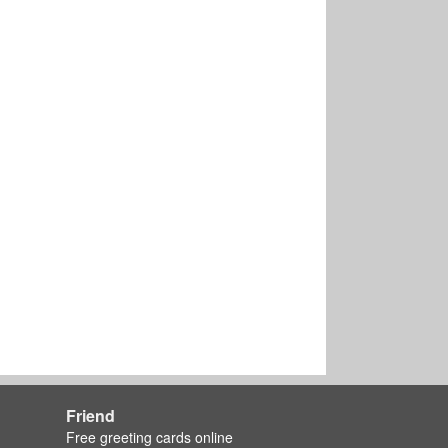
Friend
Free greeting cards online