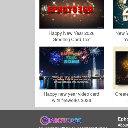
Happy New Year 2026
New Y
Greeting Card Text
Y
Happy new year video card
Creat
with fireworks 2026
Eph
Abou
Online photo effects, online text effect, frame