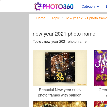
Category
Home
Topic
new year 2021 photo fram
new year 2021 photo frame
Topic : new year 2021 photo frame
Beautiful New year 2026
Crea
photo frames with balloon
backgrounds