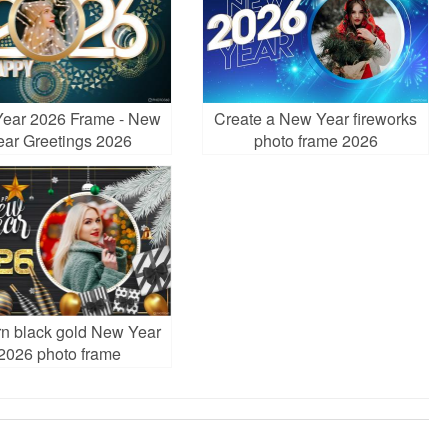
ear 2026 Frame - New
Create a New Year fireworks
ear Greetings 2026
photo frame 2026
n black gold New Year
2026 photo frame