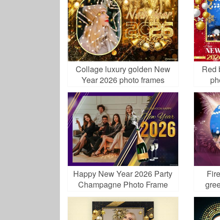
Collage luxury golden New
Red 
Year 2026 photo frames
ph
Happy New Year 2026 Party
Fir
Champagne Photo Frame
gree