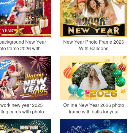
background New Year
New Year Photo Frame 2026
oto frame 2026 with
With Balloons
ornaments
ework new year 2025
Online New Year 2026 photo
ting cards with photo
frame with balls for your
frame
ecard