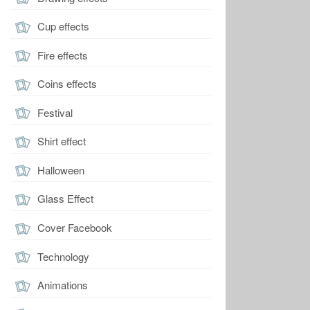
Cup effects
Fire effects
Coins effects
Festival
Shirt effect
Halloween
Glass Effect
Cover Facebook
Technology
Animations