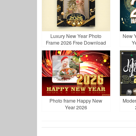
Luxury New Year Photo
New Y
Frame 2026 Free Download
Y
Photo frame Happy New
Moder
Year 2026