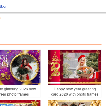
Blog
e
te glittering 2026 new
Happy new year greeting
year photo frames
card 2026 with photo frames