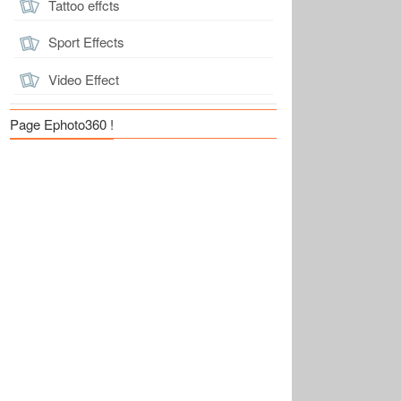
Tattoo effcts
Sport Effects
Video Effect
Page Ephoto360 !