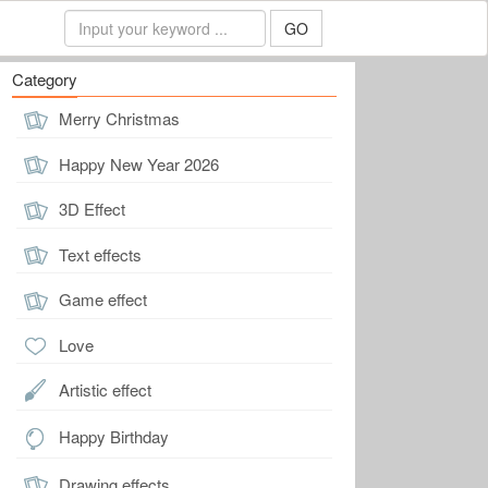
GO
Category
Merry Christmas
Happy New Year 2026
3D Effect
Text effects
Game effect
Love
Artistic effect
Happy Birthday
Drawing effects