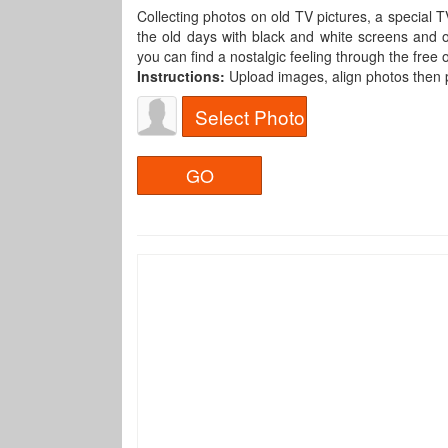
Collecting photos on old TV pictures, a special 
the old days with black and white screens and o
you can find a nostalgic feeling through the free
Instructions:
Upload images, align photos then
Select Photo