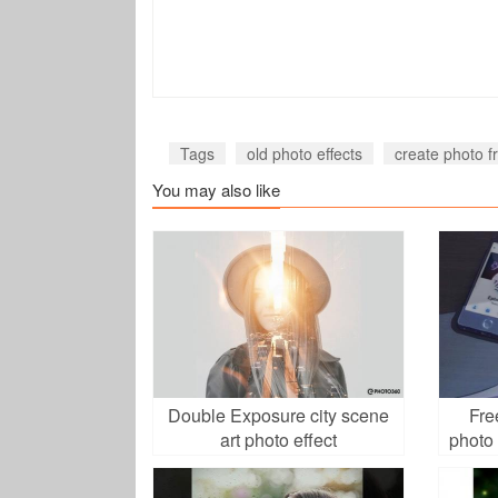
Tags
old photo effects
create photo f
You may also like
Double Exposure city scene
Fre
art photo effect
photo