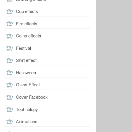
Cup effects
Fire effects
Coins effects
Festival
Shirt effect
Halloween
Glass Effect
Cover Facebook
Technology
Animations