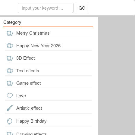
GO
Category
Merry Christmas
Happy New Year 2026
3D Effect
Text effects
Game effect
Love
Artistic effect
Happy Birthday
Drawing effects