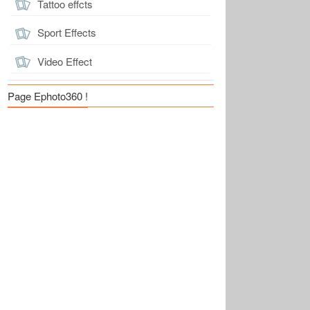
Tattoo effcts
Sport Effects
Video Effect
Page Ephoto360 !