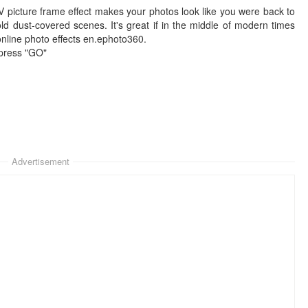
TV picture frame effect makes your photos look like you were back to
ld dust-covered scenes. It's great if in the middle of modern times
 online photo effects en.ephoto360.
 press "GO"
Advertisement