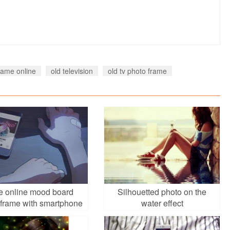
rame online
old television
old tv photo frame
e online mood board
Silhouetted photo on the
 frame with smartphone
water effect