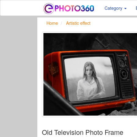
Category
Home
Artistic effect
Old Television Photo Frame