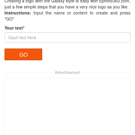
Creating a logo with the Galaxy style is easy with Ephoto360.com,
just a few simple steps that you have a very nice logo as you like.
Instructions:
Input the name or content to create and press
"GO"
Your text*
Advertisement