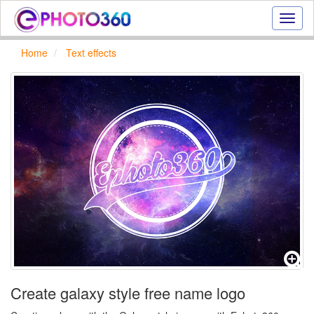
Onlin
photo
effect
Home
Text effects
online
text
effect,
frame
effect
Create galaxy style free name logo