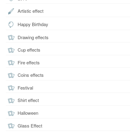
Artistic effect
Happy Birthday
Drawing effects
Cup effects
Fire effects
Coins effects
Festival
Shirt effect
Halloween
Glass Effect