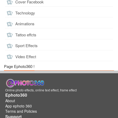
Cover Facebook
Technology
Animations
Tattoo effcts
Sport Effects
Video Effect
Page Ephoto360 !
Online photo effects, online text effect, frame effect
Ephoto360
About
App ephoto 360
Terms and Policies
Support