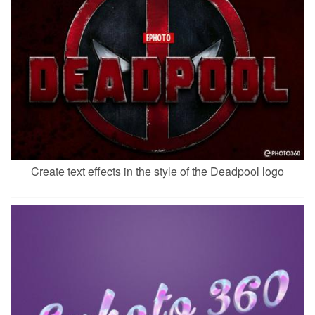
Create text effects in the style of the Deadpool logo