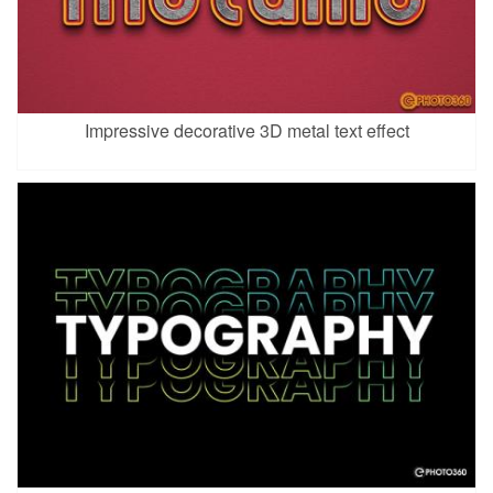
Impressive decorative 3D metal text effect