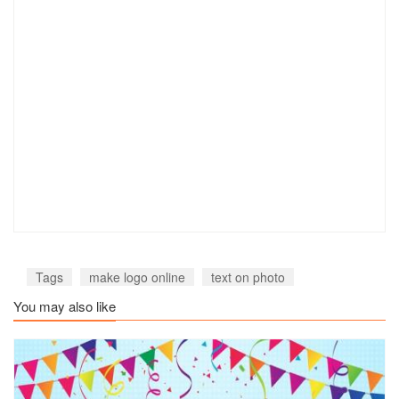
Tags
make logo online
text on photo
You may also like