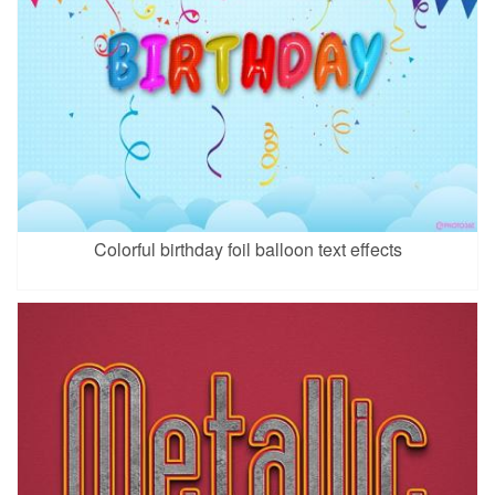
Colorful birthday foil balloon text effects