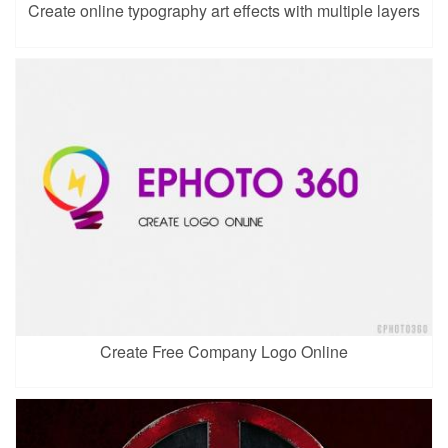
Create online typography art effects with multiple layers
Create Free Company Logo Online