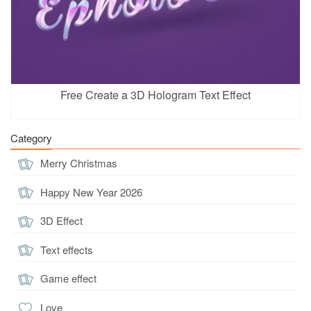
Free Create a 3D Hologram Text Effect
Category
Merry Christmas
Happy New Year 2026
3D Effect
Text effects
Game effect
Love