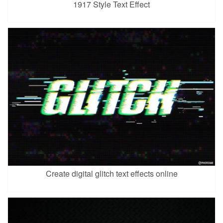
1917 Style Text Effect
Create digital glitch text effects online