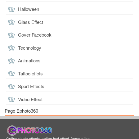
Halloween
Glass Effect
Cover Facebook
Technology
Animations
Tattoo effcts
Sport Effects
Video Effect
Page Ephoto360 !
Online photo effects, online text effect, frame effect