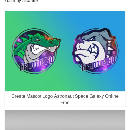
You may also like
Create Mascot Logo Astronaut Space Galaxy Online
Free