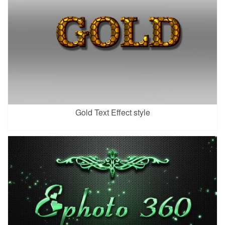
Gold Text Effect style