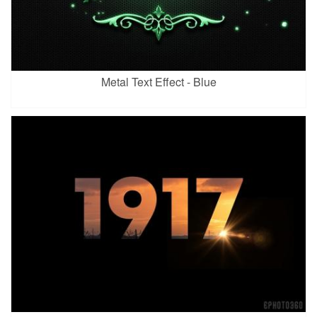
Metal Text Effect - Blue