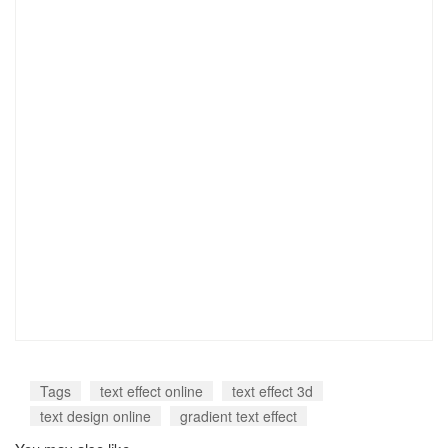
Tags
text effect online
text effect 3d
text design online
gradient text effect