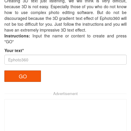
Creating 3D text just listening, we will think is very difficult,
because 3D is not easy. Especially those of you who do not know
how to use complex photo editing software. But do not be
discouraged because the 3D gradient text effect of Ephoto360 will
not be too difficult for you. Just follow the instructions and you will
have an extremely impressive 3D text effect.
Instructions:
Input the name or content to create and press
"GO"
Your text*
Advertisement