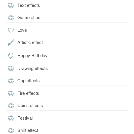
Text effects
Game effect
Love
Artistic effect
Happy Birthday
Drawing effects
Cup effects
Fire effects
Coins effects
Festival
Shirt effect