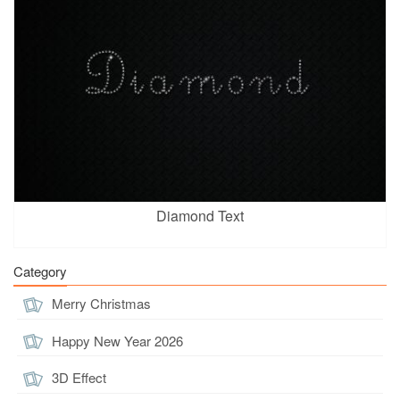
Diamond Text
Category
Merry Christmas
Happy New Year 2026
3D Effect