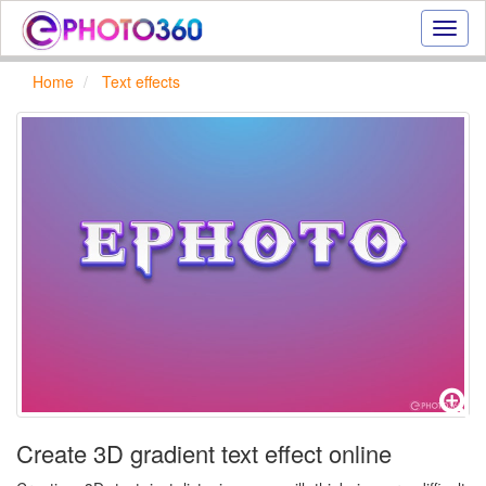
Onlin
photo
effect
Home
Text effects
online
text
effect,
frame
effect
Create 3D gradient text effect online