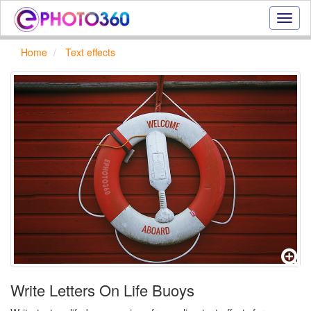
Onlin
photo
effect
Home
Text effects
online
text
effect,
frame
effect
Write Letters On Life Buoys