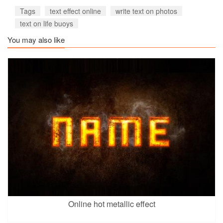
Tags
text effect online
write text on photos
text on life buoys
You may also like
Online hot metallic effect