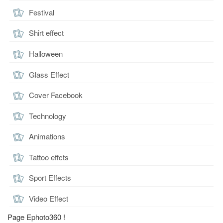
Festival
Shirt effect
Halloween
Glass Effect
Cover Facebook
Technology
Animations
Tattoo effcts
Sport Effects
Video Effect
Page Ephoto360 !