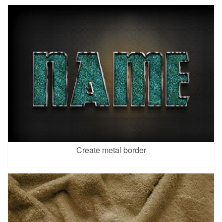
Create metal border