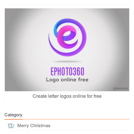
Create letter logos online for free
Category
Merry Christmas