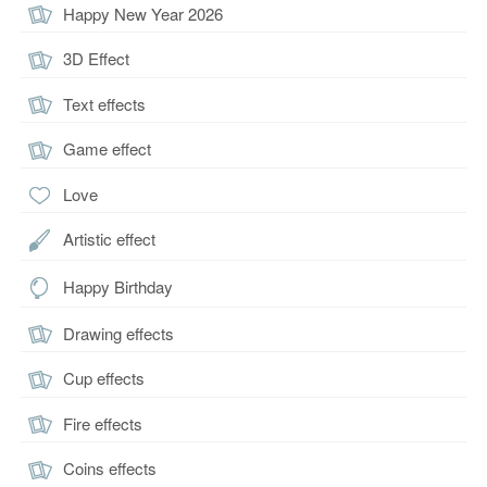
Happy New Year 2026
3D Effect
Text effects
Game effect
Love
Artistic effect
Happy Birthday
Drawing effects
Cup effects
Fire effects
Coins effects