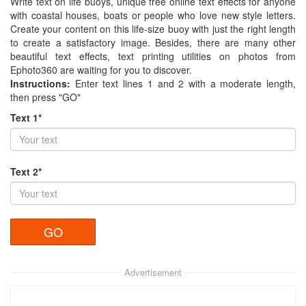
Write text on life buoys, unique free online text effects for anyone
with coastal houses, boats or people who love new style letters.
Create your content on this life-size buoy with just the right length
to create a satisfactory image. Besides, there are many other
beautiful text effects, text printing utilities on photos from
Ephoto360 are waiting for you to discover.
Instructions:
Enter text lines 1 and 2 with a moderate length,
then press "GO"
Text 1*
Text 2*
Advertisement