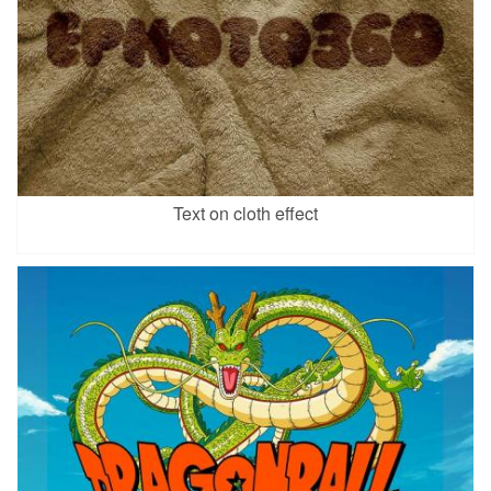
Text on cloth effect