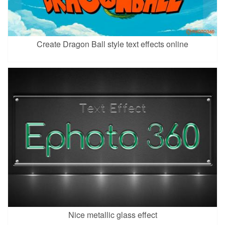
Create Dragon Ball style text effects online
Nice metallic glass effect