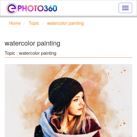
Onlin
photo
effect
Home
Topic
watercolor painting
online
text
effect,
watercolor painting
frame
effect
Topic : watercolor painting