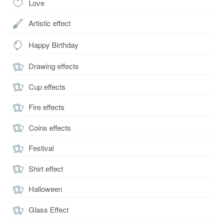
Love
Artistic effect
Happy Birthday
Drawing effects
Cup effects
Fire effects
Coins effects
Festival
Shirt effect
Halloween
Glass Effect