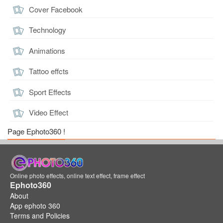
Cover Facebook
Technology
Animations
Tattoo effcts
Sport Effects
Video Effect
Page Ephoto360 !
Online photo effects, online text effect, frame effect
Ephoto360
About
App ephoto 360
Terms and Policies