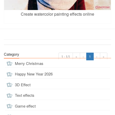
Create watercolor painting effects online
Category
1 - 1/1
«
‹
1
›
»
Merry Christmas
Happy New Year 2026
3D Effect
Text effects
Game effect