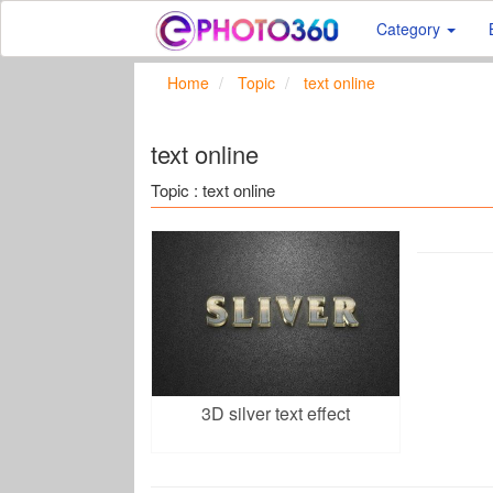
Category
Home
Topic
text online
text online
Topic : text online
3D silver text effect