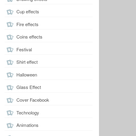
Cup effects
Fire effects
Coins effects
Festival
Shirt effect
Halloween
Glass Effect
Cover Facebook
Technology
Animations