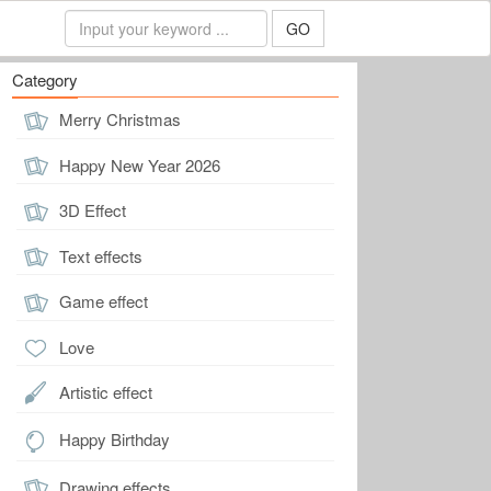
GO
Category
Merry Christmas
Happy New Year 2026
3D Effect
Text effects
Game effect
Love
Artistic effect
Happy Birthday
Drawing effects