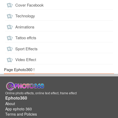
Cover Facebook
Technology
Animations
Tattoo effcts
Sport Effects
Video Effect
Page Ephoto360 !
Online photo effects, online text effect, frame effect
Ephoto360
About
App ephoto 360
Terms and Policies