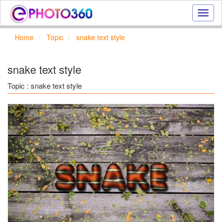
Onlin
photo
effect
Home
Topic
snake text style
online
text
effect,
snake text style
frame
effect
Topic : snake text style