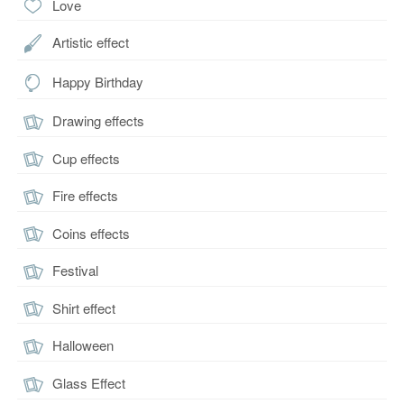
Love
Artistic effect
Happy Birthday
Drawing effects
Cup effects
Fire effects
Coins effects
Festival
Shirt effect
Halloween
Glass Effect