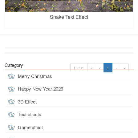
Snake Text Effect
Category
1 - 1/1
«
‹
1
›
»
Merry Christmas
Happy New Year 2026
3D Effect
Text effects
Game effect