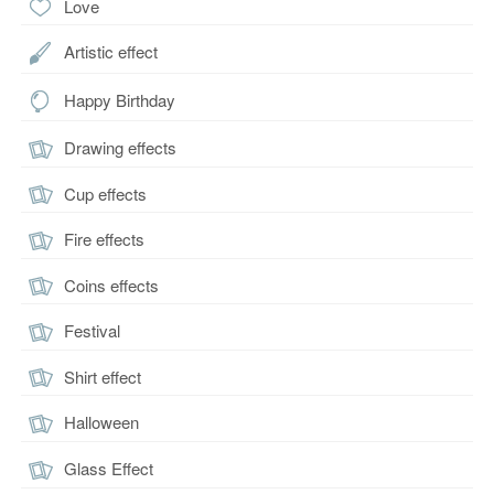
Love
Artistic effect
Happy Birthday
Drawing effects
Cup effects
Fire effects
Coins effects
Festival
Shirt effect
Halloween
Glass Effect