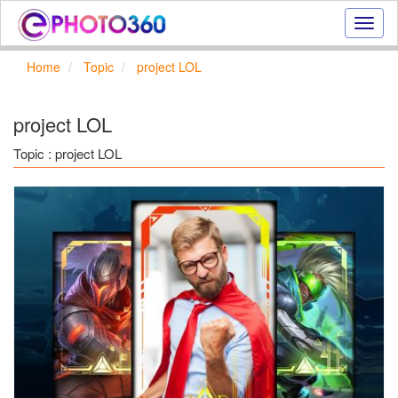
Onlin
photo
effect
Home
Topic
project LOL
online
text
effect,
project LOL
frame
effect
Topic : project LOL