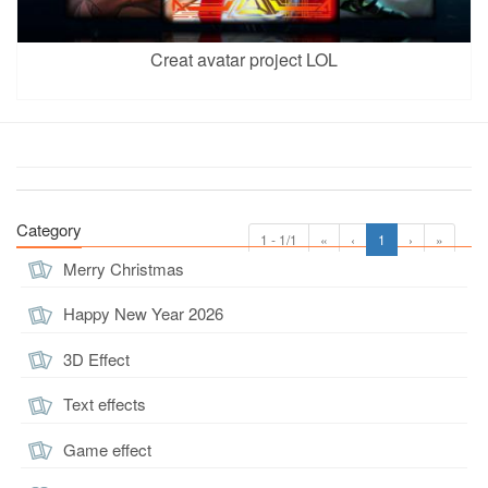
Creat avatar project LOL
Category
1 - 1/1
«
‹
1
›
»
Merry Christmas
Happy New Year 2026
3D Effect
Text effects
Game effect