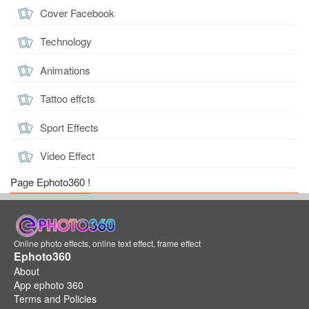
Cover Facebook
Technology
Animations
Tattoo effcts
Sport Effects
Video Effect
Page Ephoto360 !
Online photo effects, online text effect, frame effect
Ephoto360
About
App ephoto 360
Terms and Policies