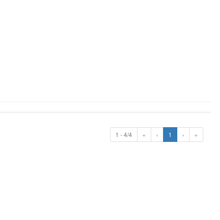
1 - 4/4
«
‹
1
›
»