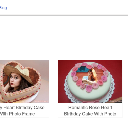
Blog
y Heart Birthday Cake
Romantic Rose Heart
With Photo Frame
Birthday Cake With Photo
Frame