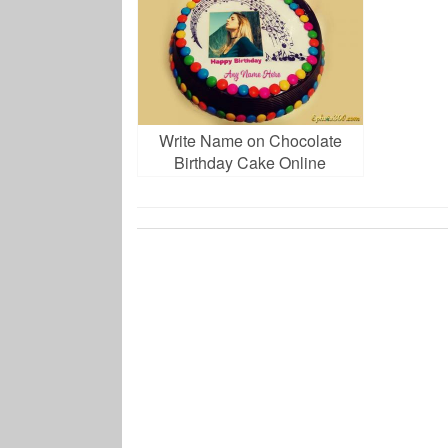
Write Name on Chocolate
Birthday Cake Online