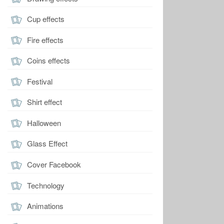
Cup effects
Fire effects
Coins effects
Festival
Shirt effect
Halloween
Glass Effect
Cover Facebook
Technology
Animations