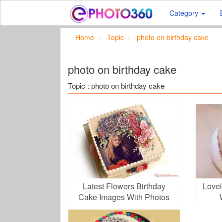
Category
Home
Topic
photo on birthday cake
photo on birthday cake
Topic : photo on birthday cake
Latest Flowers Birthday
Lovel
Cake Images With Photos
Frame