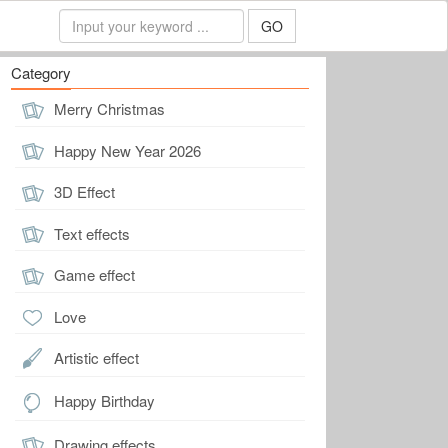
GO
Category
Merry Christmas
Happy New Year 2026
3D Effect
Text effects
Game effect
Love
Artistic effect
Happy Birthday
Drawing effects