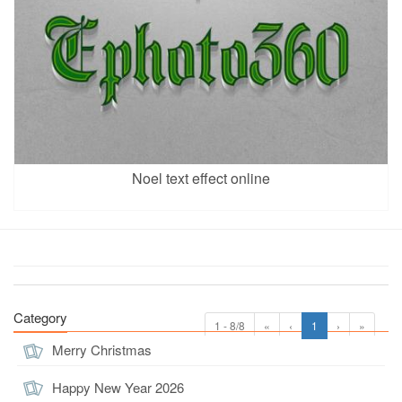
Noel text effect online
Category
1 - 8/8
«
‹
1
›
»
Merry Christmas
Happy New Year 2026