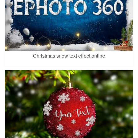
Christmas snow text effect online