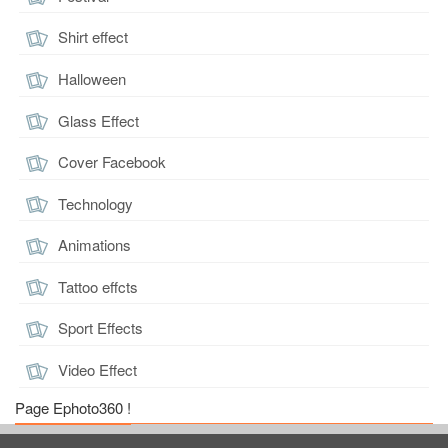
Shirt effect
Halloween
Glass Effect
Cover Facebook
Technology
Animations
Tattoo effcts
Sport Effects
Video Effect
Page Ephoto360 !