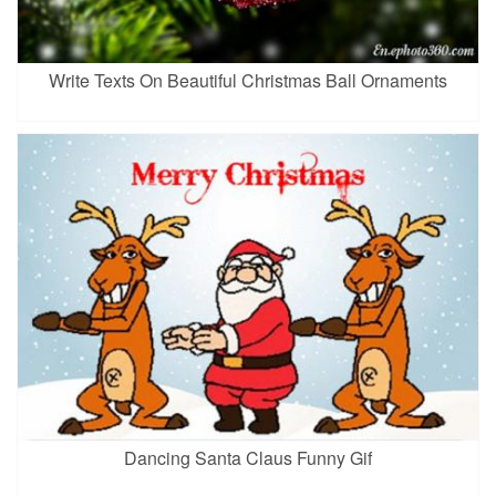
Write Texts On Beautiful Christmas Ball Ornaments
Dancing Santa Claus Funny Gif