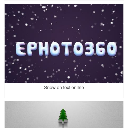
Snow on text online