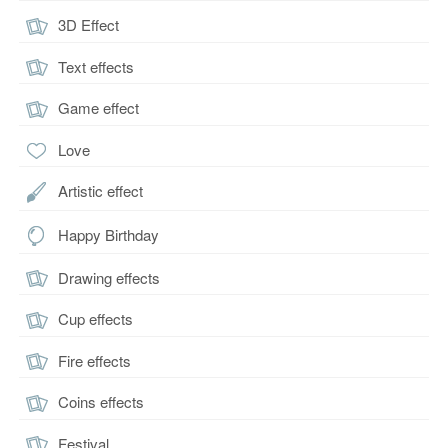
3D Effect
Text effects
Game effect
Love
Artistic effect
Happy Birthday
Drawing effects
Cup effects
Fire effects
Coins effects
Festival