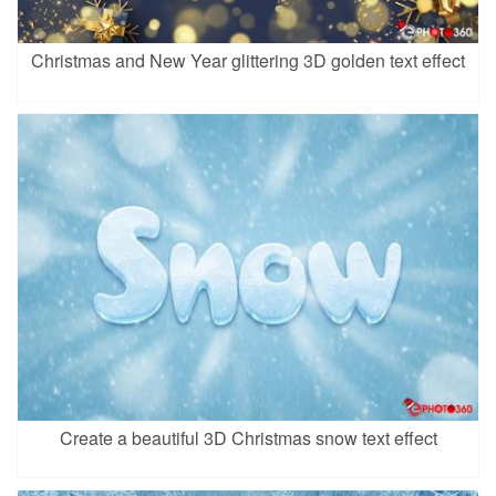
Christmas and New Year glittering 3D golden text effect
Create a beautiful 3D Christmas snow text effect