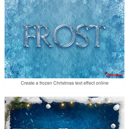
Create a frozen Christmas text effect online