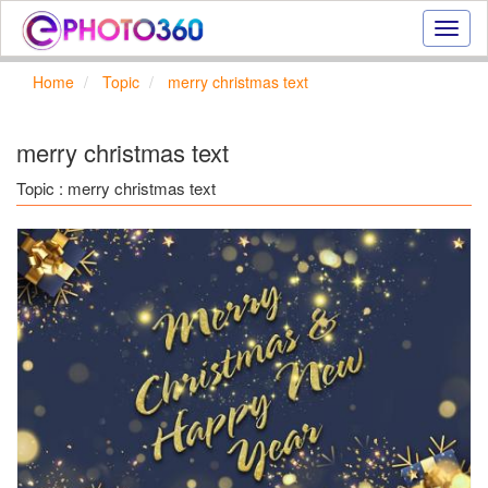
Onlin
photo
effect
Home
Topic
merry christmas text
online
text
effect,
merry christmas text
frame
effect
Topic : merry christmas text