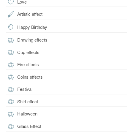
Love
Artistic effect
Happy Birthday
Drawing effects
Cup effects
Fire effects
Coins effects
Festival
Shirt effect
Halloween
Glass Effect