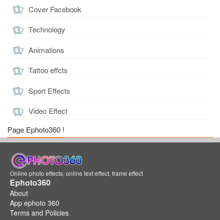
Cover Facebook
Technology
Animations
Tattoo effcts
Sport Effects
Video Effect
Page Ephoto360 !
Online photo effects, online text effect, frame effect
Ephoto360
About
App ephoto 360
Terms and Policies