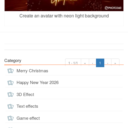
Create an avatar with neon light background
Category
1 - 1/1
«
‹
1
›
»
Merry Christmas
Happy New Year 2026
3D Effect
Text effects
Game effect