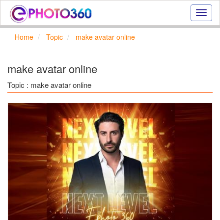
Onlin
photo
effect
Home
Topic
make avatar online
online
text
effect,
make avatar online
frame
effect
Topic : make avatar online