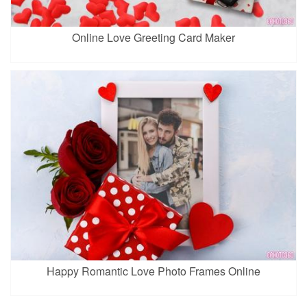
Online Love Greeting Card Maker
Happy Romantic Love Photo Frames Online