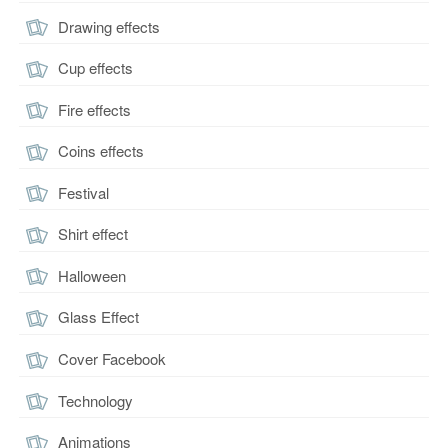
Drawing effects
Cup effects
Fire effects
Coins effects
Festival
Shirt effect
Halloween
Glass Effect
Cover Facebook
Technology
Animations