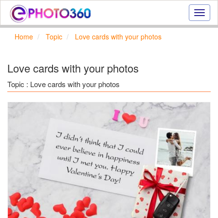
Onlin
photo
effect
Home
Topic
Love cards with your photos
online
text
effect,
Love cards with your photos
frame
effect
Topic : Love cards with your photos