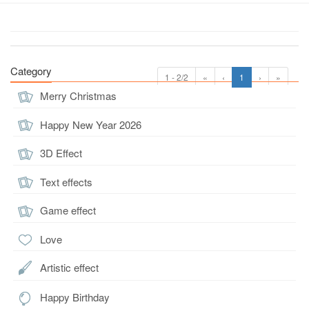
Category
1 - 2/2
«
‹
1
›
»
Merry Christmas
Happy New Year 2026
3D Effect
Text effects
Game effect
Love
Artistic effect
Happy Birthday