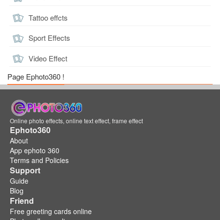
Tattoo effcts
Sport Effects
Video Effect
Page Ephoto360 !
Online photo effects, online text effect, frame effect
Ephoto360
About
App ephoto 360
Terms and Policies
Support
Guide
Blog
Friend
Free greeting cards online