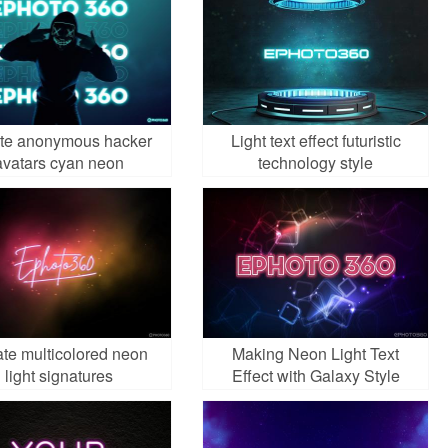
te anonymous hacker
Light text effect futuristic
avatars cyan neon
technology style
te multicolored neon
Making Neon Light Text
light signatures
Effect with Galaxy Style