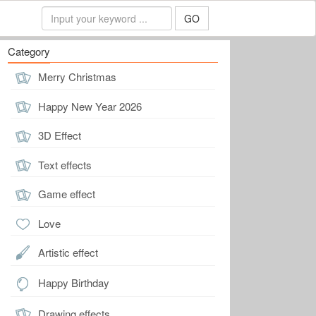
GO
Category
Merry Christmas
Happy New Year 2026
3D Effect
Text effects
Game effect
Love
Artistic effect
Happy Birthday
Drawing effects