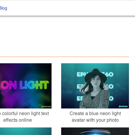
Blog
 colorful neon light text
Create a blue neon light
effects online
avatar with your photo