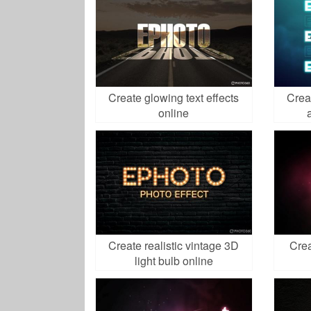
Create glowing text effects
Crea
online
Create realistic vintage 3D
Crea
light bulb online