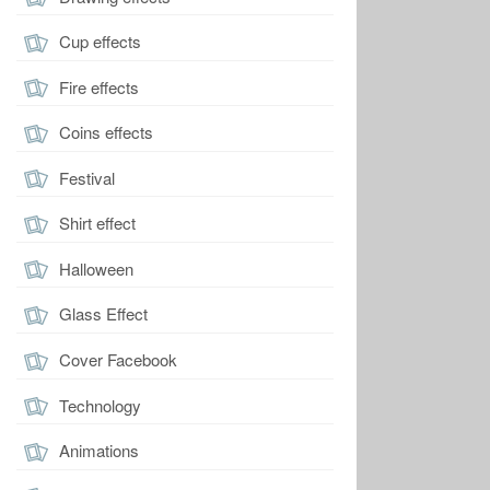
Cup effects
Fire effects
Coins effects
Festival
Shirt effect
Halloween
Glass Effect
Cover Facebook
Technology
Animations