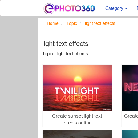
Category
Home
Topic
light text effects
light text effects
Topic : light text effects
Create sunset light text
Create
effects online