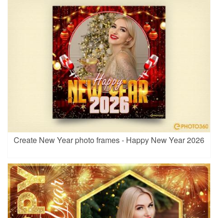
Create New Year photo frames - Happy New Year 2026