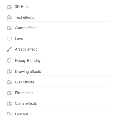
3D Effect
Text effects
Game effect
Love
Artistic effect
Happy Birthday
Drawing effects
Cup effects
Fire effects
Coins effects
Festival