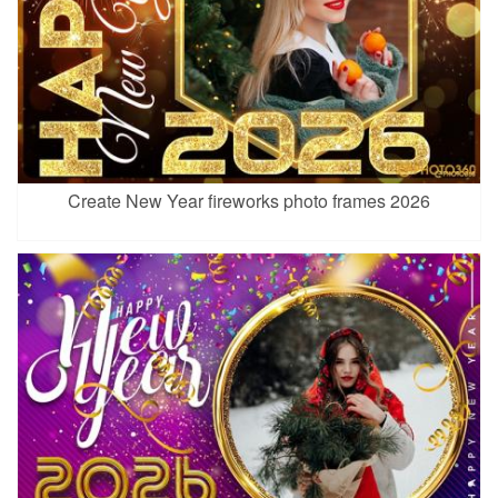
Create New Year fireworks photo frames 2026