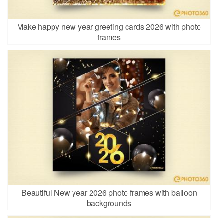
Make happy new year greeting cards 2026 with photo
frames
Beautiful New year 2026 photo frames with balloon
backgrounds