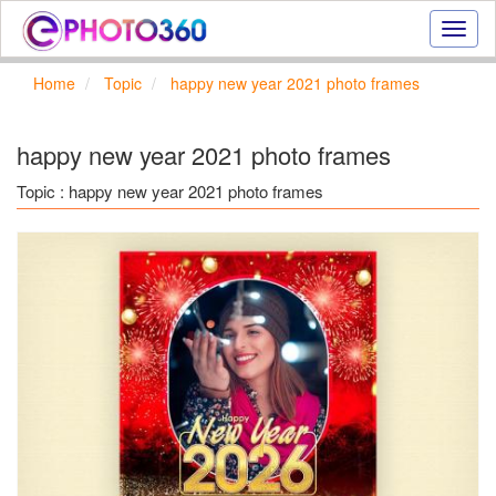
Onlin
photo
effect
Home
Topic
happy new year 2021 photo frames
online
text
effect,
happy new year 2021 photo frames
frame
effect
Topic : happy new year 2021 photo frames