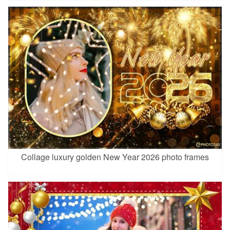
Collage luxury golden New Year 2026 photo frames