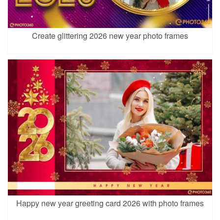
Create glittering 2026 new year photo frames
Happy new year greeting card 2026 with photo frames