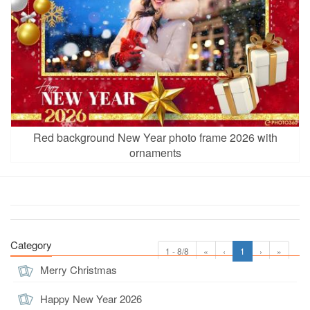
Red background New Year photo frame 2026 with
ornaments
Category
1 - 8/8
«
‹
1
›
»
Merry Christmas
Happy New Year 2026