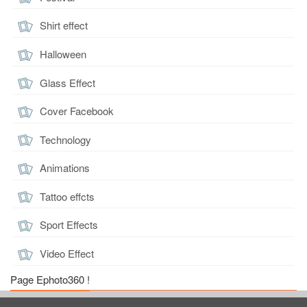
Shirt effect
Halloween
Glass Effect
Cover Facebook
Technology
Animations
Tattoo effcts
Sport Effects
Video Effect
Page Ephoto360 !