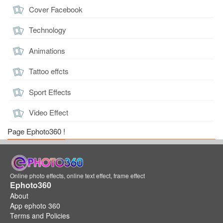
Cover Facebook
Technology
Animations
Tattoo effcts
Sport Effects
Video Effect
Page Ephoto360 !
Online photo effects, online text effect, frame effect
Ephoto360
About
App ephoto 360
Terms and Policies