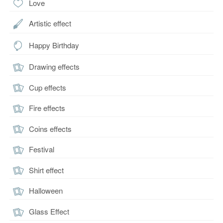
Love
Artistic effect
Happy Birthday
Drawing effects
Cup effects
Fire effects
Coins effects
Festival
Shirt effect
Halloween
Glass Effect