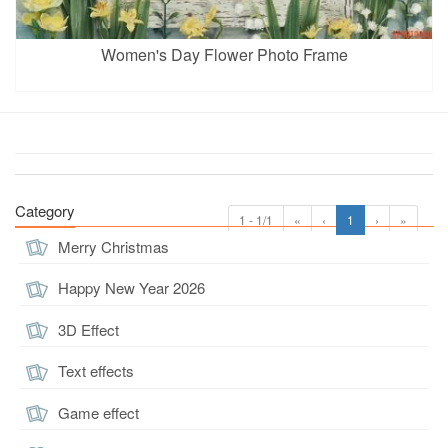
Women's Day Flower Photo Frame
Category
1 - 1/1
«
‹
1
›
»
Merry Christmas
Happy New Year 2026
3D Effect
Text effects
Game effect