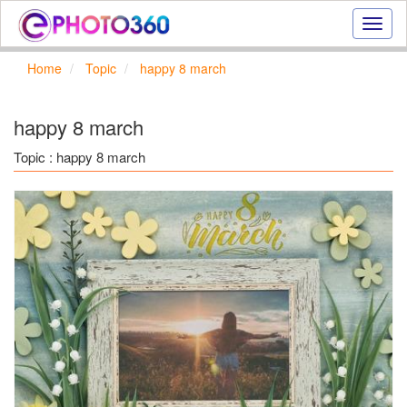
Onlin
photo
effect
Home
Topic
happy 8 march
online
text
effect,
happy 8 march
frame
effect
Topic : happy 8 march