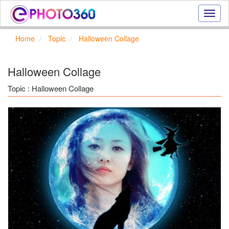
Onlin
photo
effect
Home
Topic
Halloween Collage
online
text
effect,
Halloween Collage
frame
effect
Topic : Halloween Collage