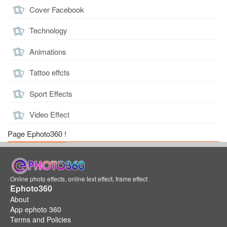
Cover Facebook
Technology
Animations
Tattoo effcts
Sport Effects
Video Effect
Page Ephoto360 !
Online photo effects, online text effect, frame effect
Ephoto360
About
App ephoto 360
Terms and Policies