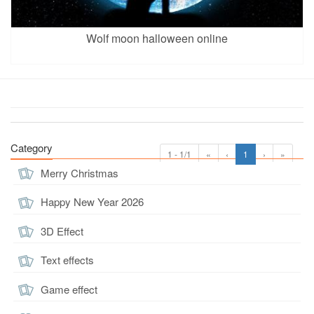
Wolf moon halloween online
Category
1 - 1/1
«
‹
1
›
»
Merry Christmas
Happy New Year 2026
3D Effect
Text effects
Game effect