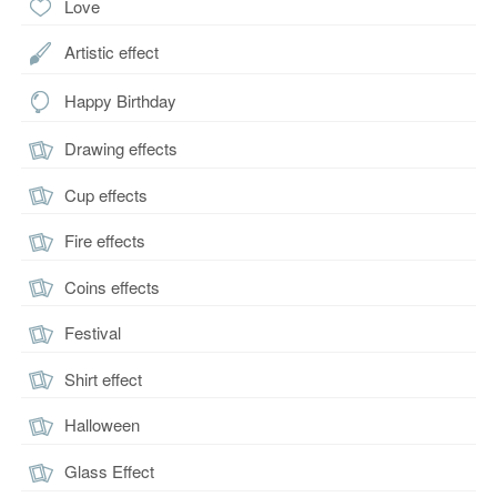
Love
Artistic effect
Happy Birthday
Drawing effects
Cup effects
Fire effects
Coins effects
Festival
Shirt effect
Halloween
Glass Effect