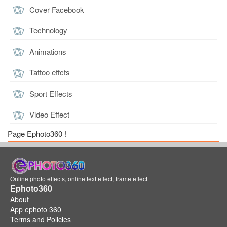
Cover Facebook
Technology
Animations
Tattoo effcts
Sport Effects
Video Effect
Page Ephoto360 !
Online photo effects, online text effect, frame effect
Ephoto360
About
App ephoto 360
Terms and Policies