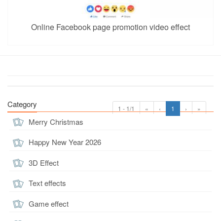
Online Facebook page promotion video effect
Category
1 - 1/1
«
‹
1
›
»
Merry Christmas
Happy New Year 2026
3D Effect
Text effects
Game effect