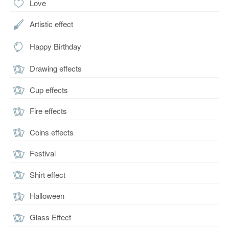
Love
Artistic effect
Happy Birthday
Drawing effects
Cup effects
Fire effects
Coins effects
Festival
Shirt effect
Halloween
Glass Effect