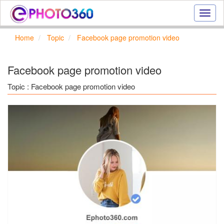
Onlin
photo
effect
Home
Topic
Facebook page promotion video
online
text
effect,
Facebook page promotion video
frame
effect
Topic : Facebook page promotion video