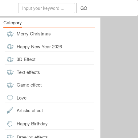
GO
Category
Merry Christmas
Happy New Year 2026
3D Effect
Text effects
Game effect
Love
Artistic effect
Happy Birthday
Drawing effects