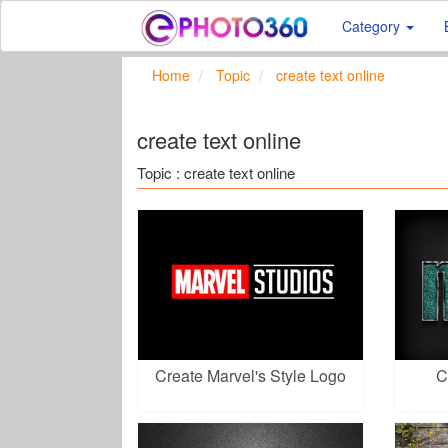
Category
Home
Topic
create text online
create text online
Topic : create text online
Create Marvel's Style Logo
C