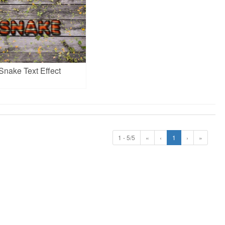
Snake Text Effect
1 - 5/5
«
‹
1
›
»