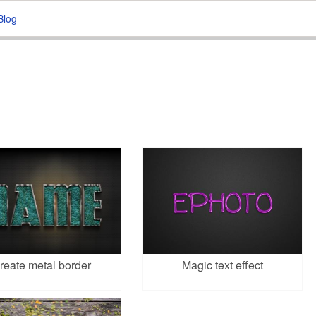
Blog
reate metal border
Magic text effect