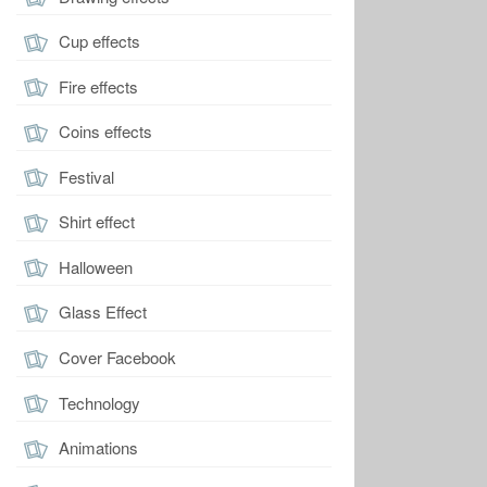
Cup effects
Fire effects
Coins effects
Festival
Shirt effect
Halloween
Glass Effect
Cover Facebook
Technology
Animations