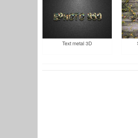
Text metal 3D