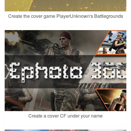
Create the cover game PlayerUnknown's Battlegrounds
Create a cover CF under your name