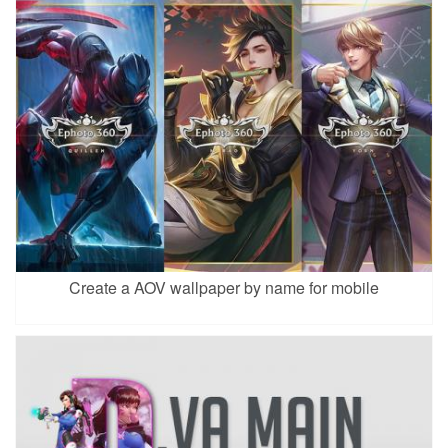
Create a AOV wallpaper by name for mobile