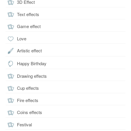
3D Effect
Text effects
Game effect
Love
Artistic effect
Happy Birthday
Drawing effects
Cup effects
Fire effects
Coins effects
Festival