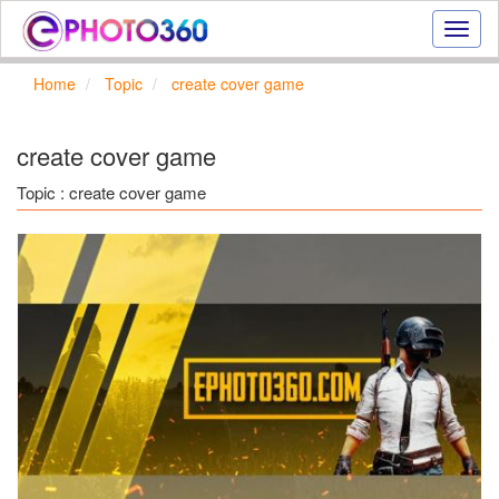
Onlin
photo
effect
Home
Topic
create cover game
online
text
effect,
create cover game
frame
effect
Topic : create cover game