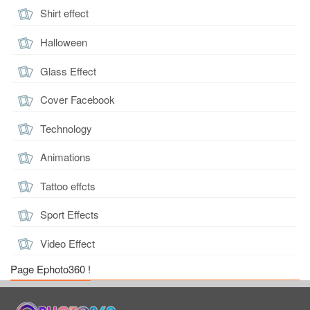
Shirt effect
Halloween
Glass Effect
Cover Facebook
Technology
Animations
Tattoo effcts
Sport Effects
Video Effect
Page Ephoto360 !