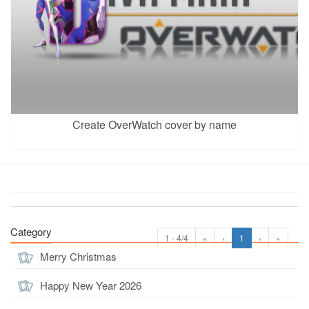
Create OverWatch cover by name
Category
1 - 4/4
«
‹
1
›
»
Merry Christmas
Happy New Year 2026