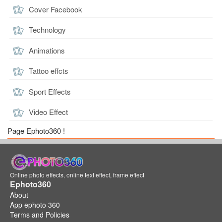
Cover Facebook
Technology
Animations
Tattoo effcts
Sport Effects
Video Effect
Page Ephoto360 !
Online photo effects, online text effect, frame effect
Ephoto360
About
App ephoto 360
Terms and Policies