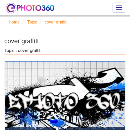
Onlin
photo
effect
Home
Topic
cover graffiti
online
text
effect,
cover graffiti
frame
effect
Topic : cover graffiti