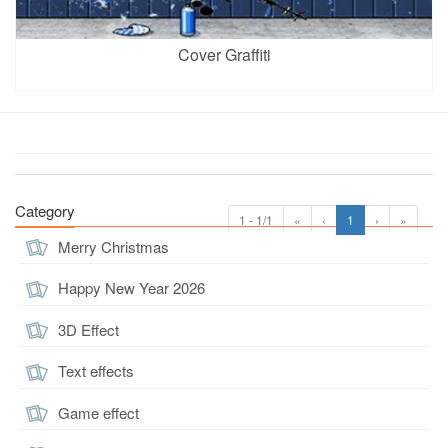
Cover Graffiti
Category
1 - 1/1
«
‹
1
›
»
Merry Christmas
Happy New Year 2026
3D Effect
Text effects
Game effect