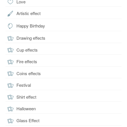
Love
Artistic effect
Happy Birthday
Drawing effects
Cup effects
Fire effects
Coins effects
Festival
Shirt effect
Halloween
Glass Effect