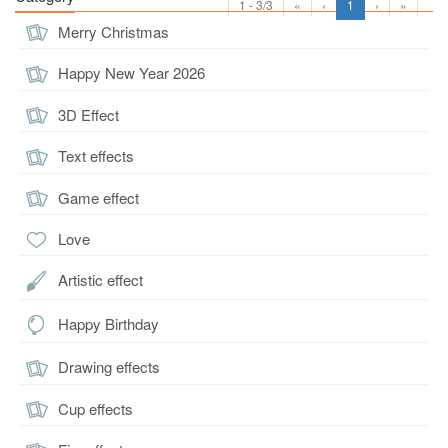
1 - 3/3
«
‹
1
›
»
Merry Christmas
Happy New Year 2026
3D Effect
Text effects
Game effect
Love
Artistic effect
Happy Birthday
Drawing effects
Cup effects