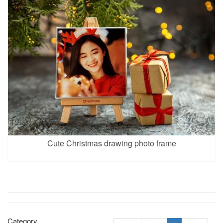
Cute Christmas drawing photo frame
Category