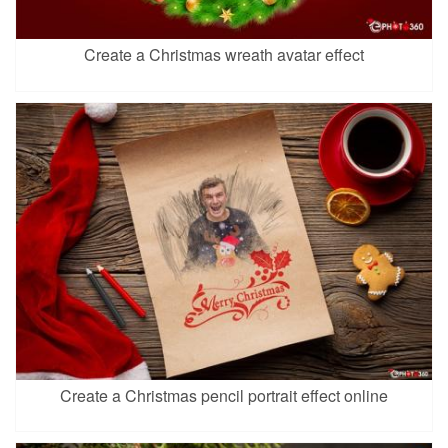
Create a Christmas wreath avatar effect
Create a Christmas pencil portrait effect online