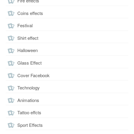
Fire effects
Coins effects
Festival
Shirt effect
Halloween
Glass Effect
Cover Facebook
Technology
Animations
Tattoo effcts
Sport Effects