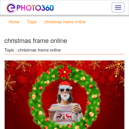
Onlin
photo
effect
Home
Topic
christmas frame online
online
text
effect,
christmas frame online
frame
effect
Topic : christmas frame online