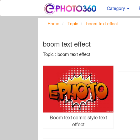
Category
Home
Topic
boom text effect
boom text effect
Topic : boom text effect
Boom text comic style text
effect