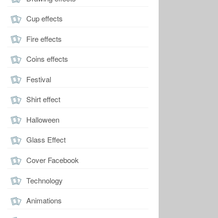
Cup effects
Fire effects
Coins effects
Festival
Shirt effect
Halloween
Glass Effect
Cover Facebook
Technology
Animations