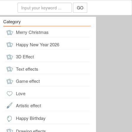
GO
Category
Merry Christmas
Happy New Year 2026
3D Effect
Text effects
Game effect
Love
Artistic effect
Happy Birthday
Drawing effects