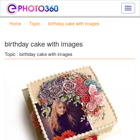
Onlin
photo
effect
Home
Topic
birthday cake with images
online
text
effect,
birthday cake with images
frame
effect
Topic : birthday cake with images