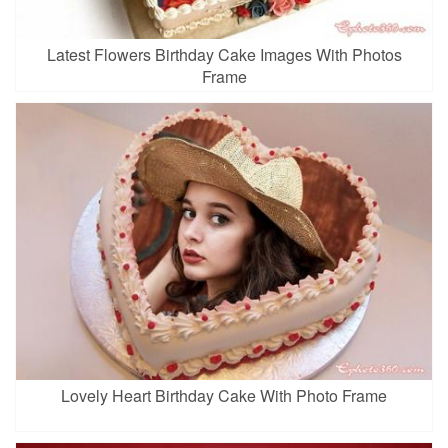
Latest Flowers Birthday Cake Images With Photos
Frame
Lovely Heart Birthday Cake With Photo Frame