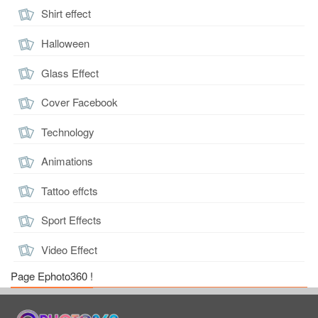
Shirt effect
Halloween
Glass Effect
Cover Facebook
Technology
Animations
Tattoo effcts
Sport Effects
Video Effect
Page Ephoto360 !