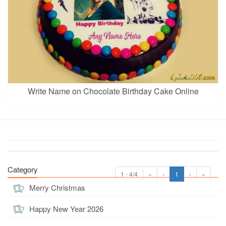
Write Name on Chocolate Birthday Cake Online
Category
1 - 4/4
«
‹
1
›
»
Merry Christmas
Happy New Year 2026