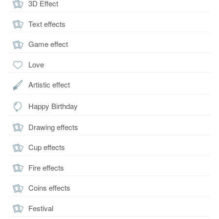
3D Effect
Text effects
Game effect
Love
Artistic effect
Happy Birthday
Drawing effects
Cup effects
Fire effects
Coins effects
Festival