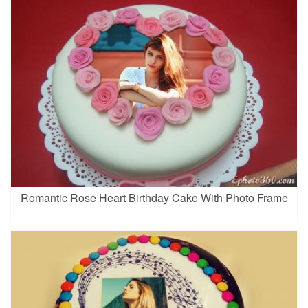
Romantic Rose Heart Birthday Cake With Photo Frame