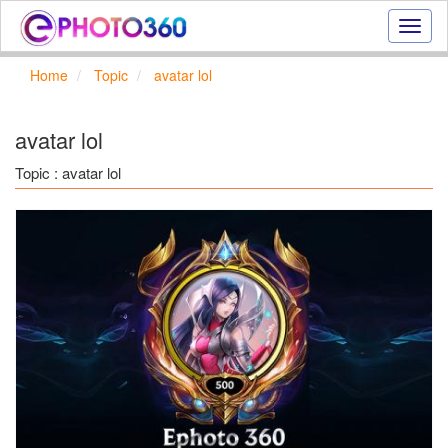
Onlin
photo
effect
Home
Topic
avatar lol
online
text
effect,
avatar lol
frame
effect
Topic : avatar lol