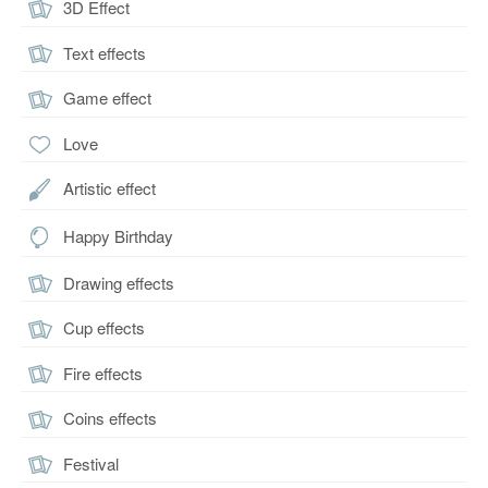
3D Effect
Text effects
Game effect
Love
Artistic effect
Happy Birthday
Drawing effects
Cup effects
Fire effects
Coins effects
Festival