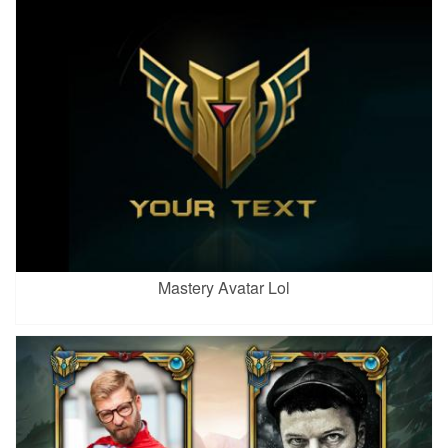
Mastery Avatar Lol