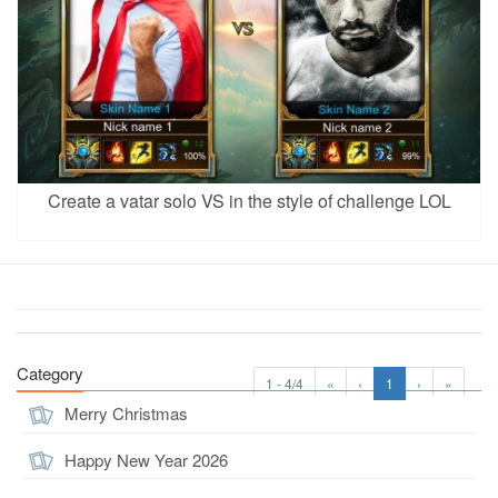
Create a vatar solo VS in the style of challenge LOL
Category
1 - 4/4
«
‹
1
›
»
Merry Christmas
Happy New Year 2026