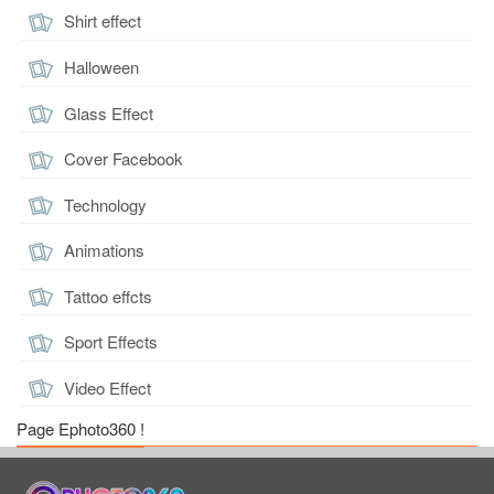
Shirt effect
Halloween
Glass Effect
Cover Facebook
Technology
Animations
Tattoo effcts
Sport Effects
Video Effect
Page Ephoto360 !