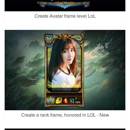
Create Avatar frame level LoL
Create a rank frame, honored in LOL - New