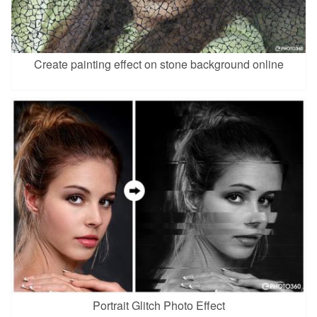
Create painting effect on stone background online
Portrait Glitch Photo Effect