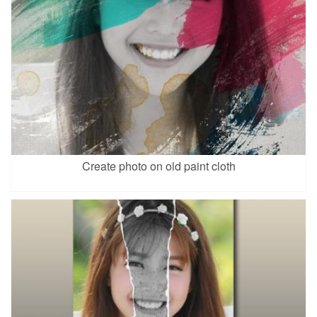
Create photo on old paint cloth