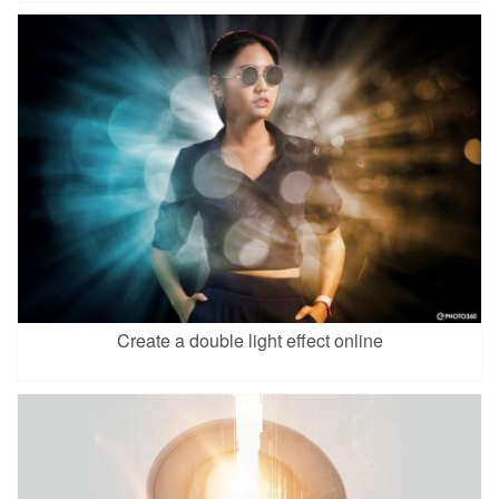
Create a double light effect online