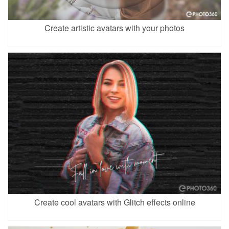
Create artistic avatars with your photos
Create cool avatars with Glitch effects online