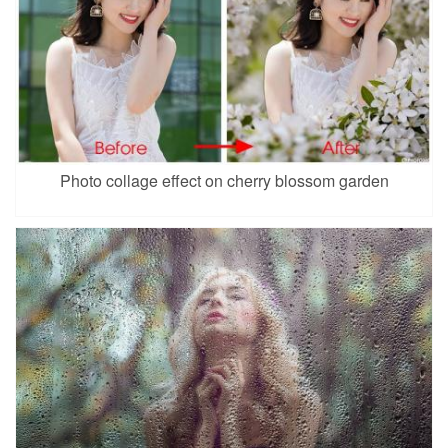
Photo collage effect on cherry blossom garden