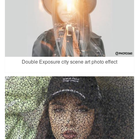
Double Exposure city scene art photo effect