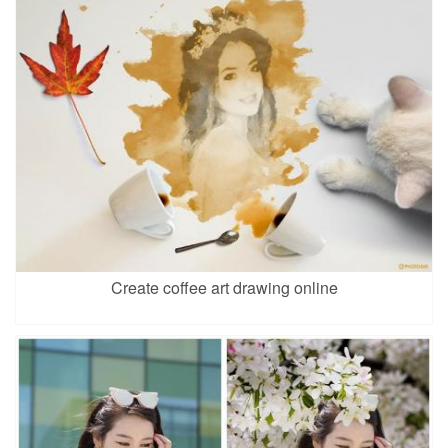
Create coffee art drawing online