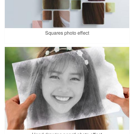
Squares photo effect