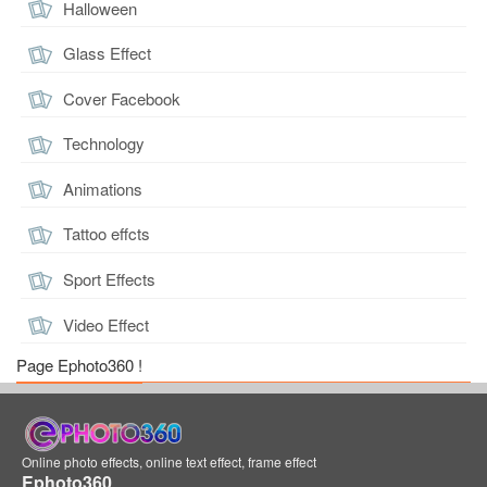
Halloween
Glass Effect
Cover Facebook
Technology
Animations
Tattoo effcts
Sport Effects
Video Effect
Page Ephoto360 !
Online photo effects, online text effect, frame effect
Ephoto360