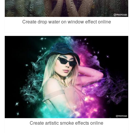
Create drop water on window effect online
Create artistic smoke effects online