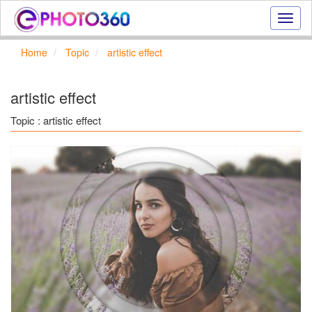
Onlin
photo
effect
Home
Topic
artistic effect
online
text
effect,
artistic effect
frame
effect
Topic : artistic effect