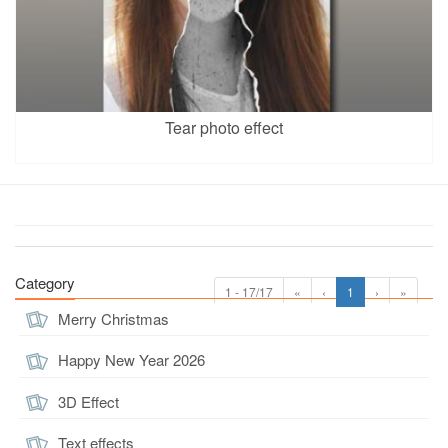
Tear photo effect
Category
1 - 17/17
«
‹
1
›
»
Merry Christmas
Happy New Year 2026
3D Effect
Text effects