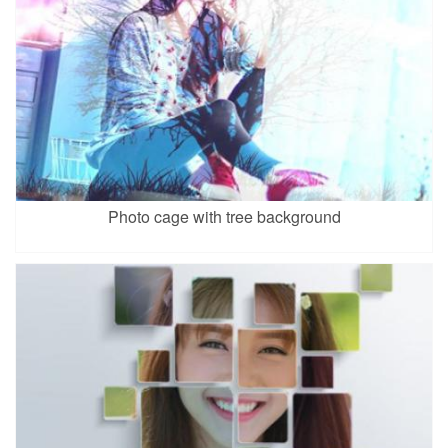
Photo cage with tree background