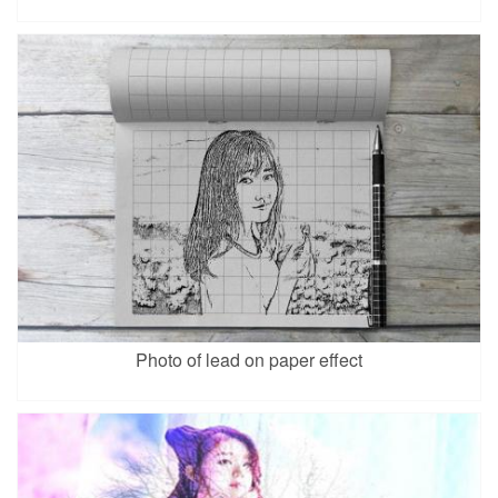
Photo of lead on paper effect