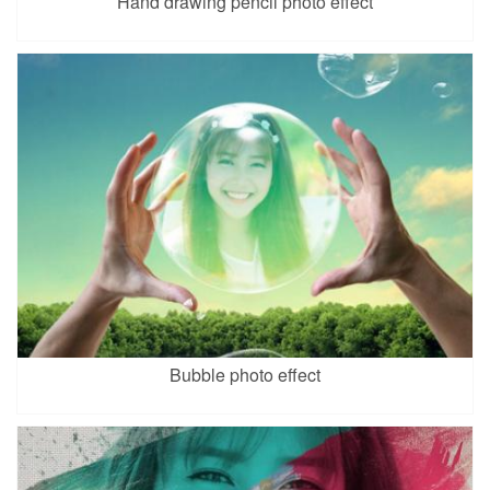
Hand drawing pencil photo effect
Bubble photo effect