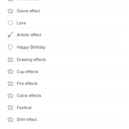
Game effect
Love
Artistic effect
Happy Birthday
Drawing effects
Cup effects
Fire effects
Coins effects
Festival
Shirt effect