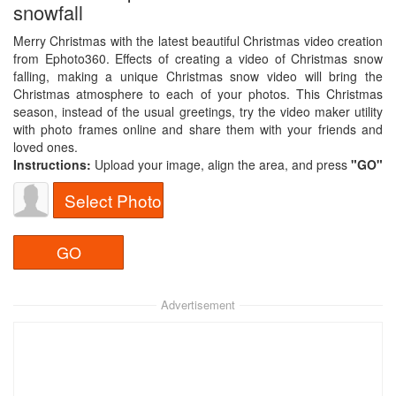
snowfall
Merry Christmas with the latest beautiful Christmas video creation
from Ephoto360. Effects of creating a video of Christmas snow
falling, making a unique Christmas snow video will bring the
Christmas atmosphere to each of your photos. This Christmas
season, instead of the usual greetings, try the video maker utility
with photo frames online and share them with your friends and
loved ones.
Instructions:
Upload your image, align the area, and press
"GO"​
Select Photo
Advertisement