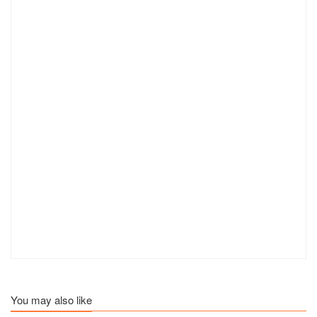
You may also like