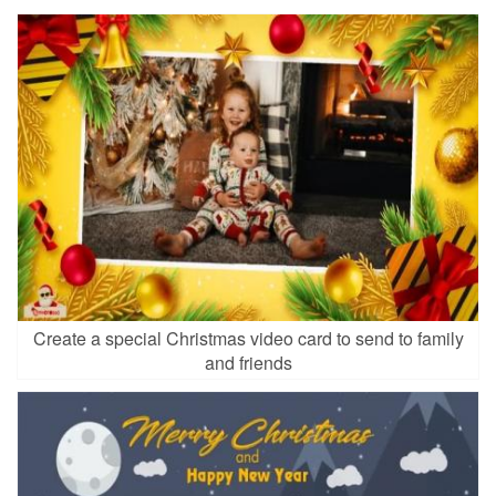
Create a special Christmas video card to send to family
and friends