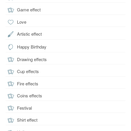
Game effect
Love
Artistic effect
Happy Birthday
Drawing effects
Cup effects
Fire effects
Coins effects
Festival
Shirt effect