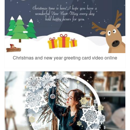
Christmas and new year greeting card video online