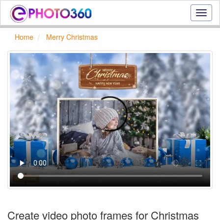
Onlin
photo
effect
Home
Merry Christmas
online
text
effect,
frame
effect
Create video photo frames for Christmas