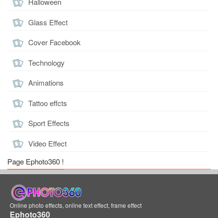
Halloween
Glass Effect
Cover Facebook
Technology
Animations
Tattoo effcts
Sport Effects
Video Effect
Page Ephoto360 !
Online photo effects, online text effect, frame effect
Ephoto360