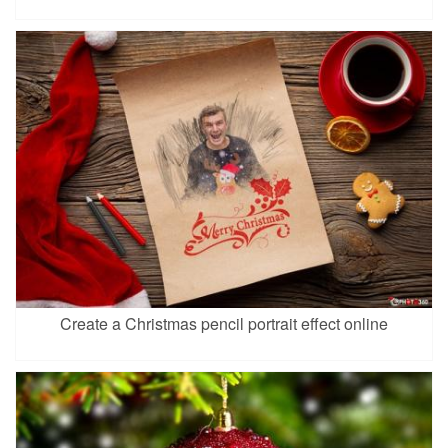
Create a Christmas pencil portrait effect online