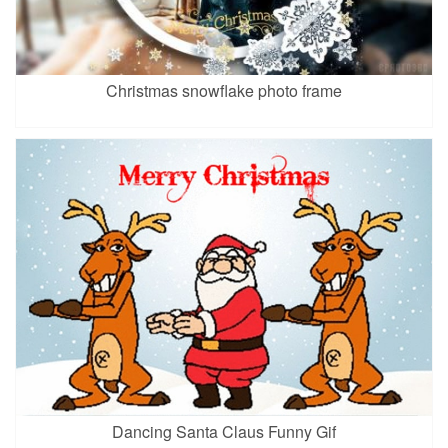
Christmas snowflake photo frame
Dancing Santa Claus Funny Gif