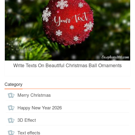
Write Texts On Beautiful Christmas Ball Ornaments
Category
Merry Christmas
Happy New Year 2026
3D Effect
Text effects