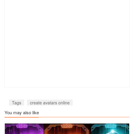
Tags
create avatars online
You may also like