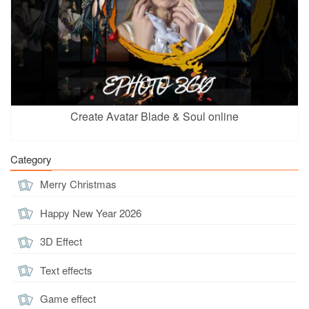
Create Avatar Blade & Soul online
Category
Merry Christmas
Happy New Year 2026
3D Effect
Text effects
Game effect