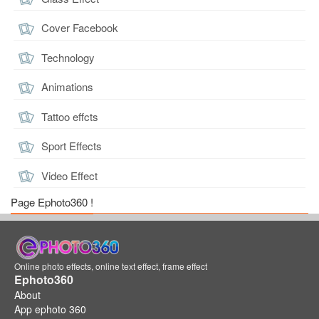
Cover Facebook
Technology
Animations
Tattoo effcts
Sport Effects
Video Effect
Page Ephoto360 !
Online photo effects, online text effect, frame effect
Ephoto360
About
App ephoto 360