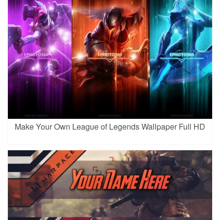
Make Your Own League of Legends Wallpaper Full HD