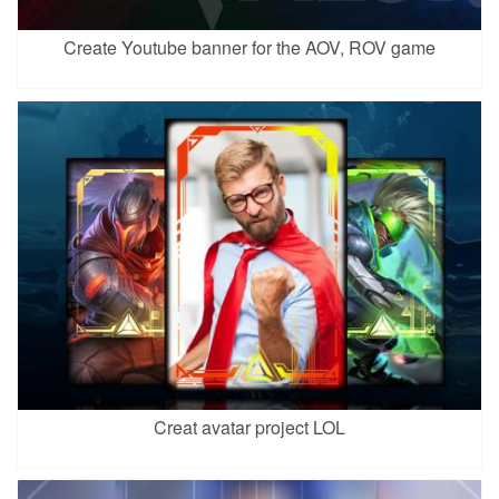
Create Youtube banner for the AOV, ROV game
Creat avatar project LOL