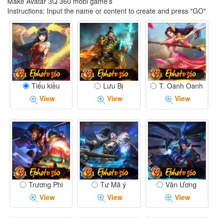
Make Avatar 3Q 360 mobi game's
Instructions: Input the name or content to create and press "GO"
Tiểu kiều
Lưu Bị
T. Oanh Oanh
View
View
View
Trương Phi
Tư Mã ý
Văn Ương
View
View
View