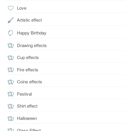
Love
Artistic effect
Happy Birthday
Drawing effects
Cup effects
Fire effects
Coins effects
Festival
Shirt effect
Halloween
Glass Effect