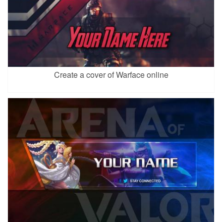
Create a cover of Warface online