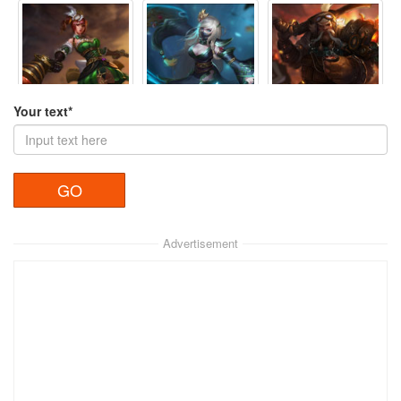
Your text*
Nguyệt Anh
Nguyệt Anh 2
Hoàng Trung
View
View
View
Advertisement
Hứa Chủ
Trương Giác
Điêu Thuyền
View
View
View