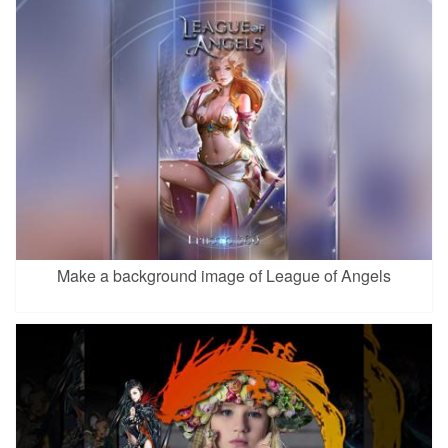
Make a background image of League of Angels