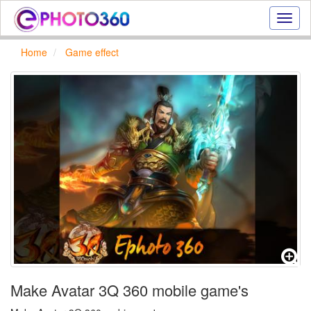
Onlin
photo
effect
Home
Game effect
online
text
effect,
frame
effect
Make Avatar 3Q 360 mobile game's