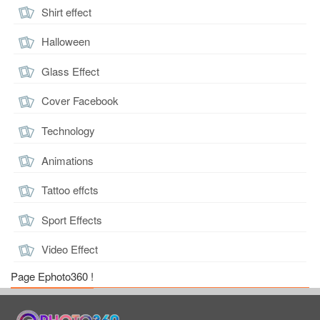
Shirt effect
Halloween
Glass Effect
Cover Facebook
Technology
Animations
Tattoo effcts
Sport Effects
Video Effect
Page Ephoto360 !