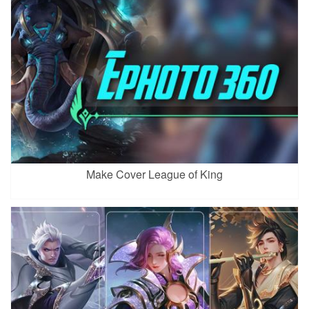
Make Cover League of King