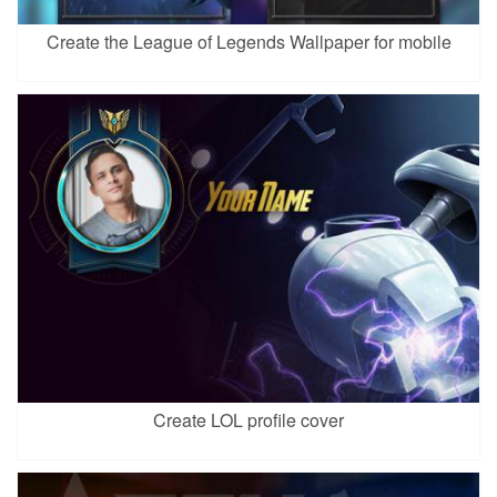
Create the League of Legends Wallpaper for mobile
Create LOL profile cover