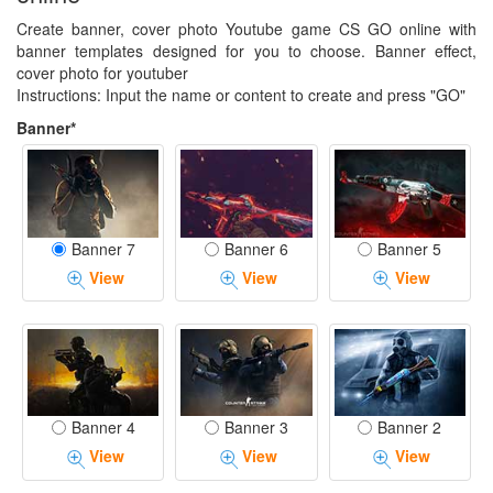
Create banner, cover photo Youtube game CS GO online with
banner templates designed for you to choose. Banner effect,
cover photo for youtuber
Instructions: Input the name or content to create and press "GO"
Banner*
Banner 7
Banner 6
Banner 5
View
View
View
Banner 4
Banner 3
Banner 2
View
View
View