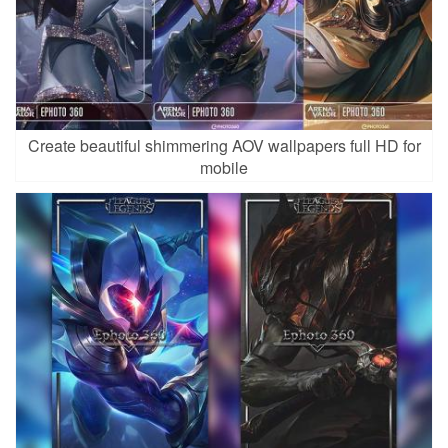
Create beautiful shimmering AOV wallpapers full HD for
mobile