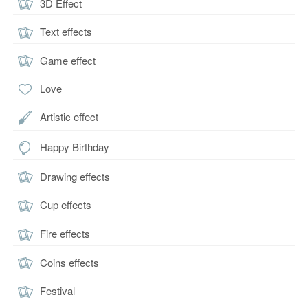
3D Effect
Text effects
Game effect
Love
Artistic effect
Happy Birthday
Drawing effects
Cup effects
Fire effects
Coins effects
Festival