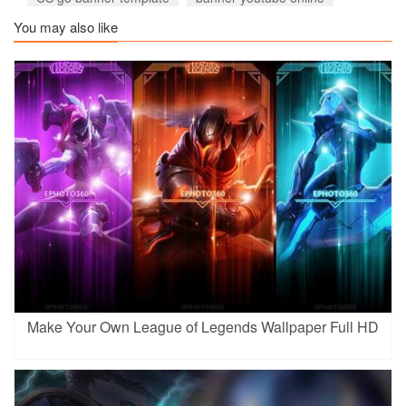
You may also like
Make Your Own League of Legends Wallpaper Full HD