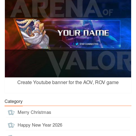
Create Youtube banner for the AOV, ROV game
Category
Merry Christmas
Happy New Year 2026