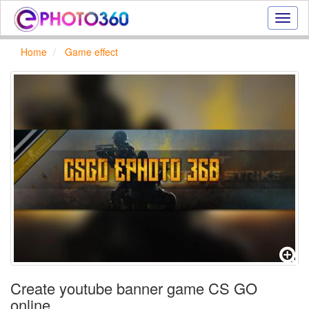
Onlin
photo
effect
Home
Game effect
online
text
effect,
frame
effect
Create youtube banner game CS GO
online