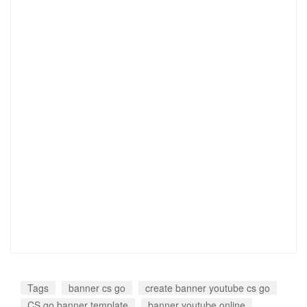
Tags
banner cs go
create banner youtube cs go
CS go banner template
banner youtube online