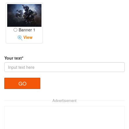
Banner 1
View
Your text*
Advertisement