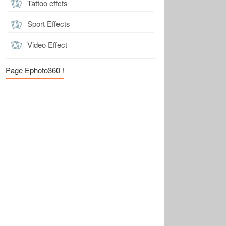
Tattoo effcts
Sport Effects
Video Effect
Page Ephoto360 !