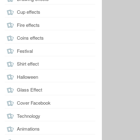
Cup effects
Fire effects
Coins effects
Festival
Shirt effect
Halloween
Glass Effect
Cover Facebook
Technology
Animations