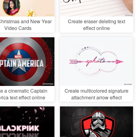
Christmas and New Year
Create eraser deleting text
Video Cards
effect online
e a cinematic Captain
Create multicolored signature
ica text effect online
attachment arrow effect