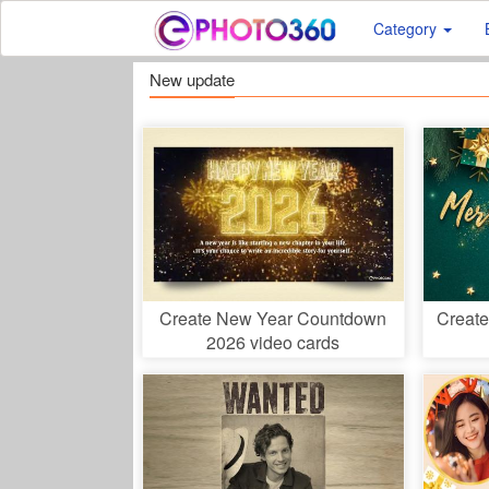
Category
New update
Create New Year Countdown
Create
2026 video cards