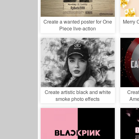
Create a wanted poster for One
Merry 
Piece live-action
Create artistic black and white
Creat
smoke photo effects
Amer