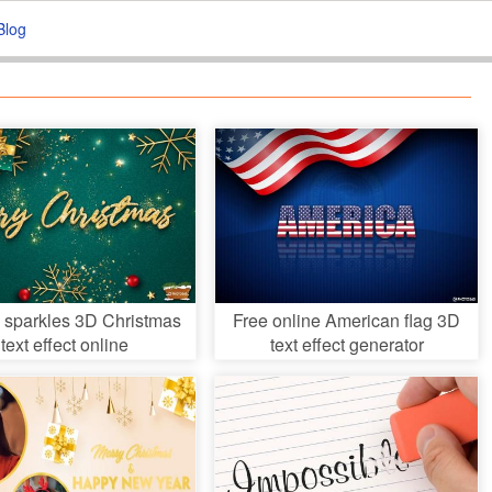
Blog
 sparkles 3D Christmas
Free online American flag 3D
text effect online
text effect generator