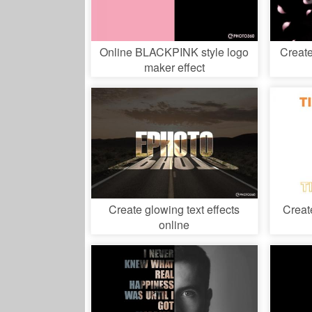
Online BLACKPINK style logo
Create
maker effect
Create glowing text effects
Creat
online