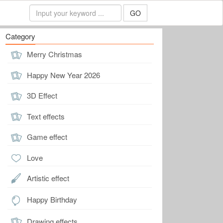
GO
Category
Merry Christmas
Happy New Year 2026
3D Effect
Text effects
Game effect
Love
Artistic effect
Happy Birthday
Drawing effects