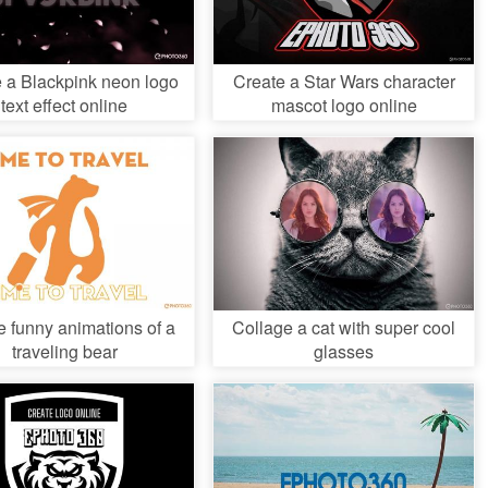
 a Blackpink neon logo
Create a Star Wars character
text effect online
mascot logo online
e funny animations of a
Collage a cat with super cool
traveling bear
glasses