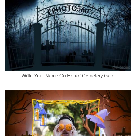
Write Your Name On Horror Cemetery Gate