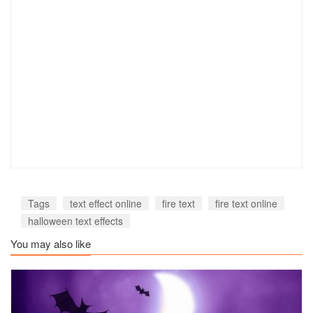
Tags
text effect online
fire text
fire text online
halloween text effects
You may also like