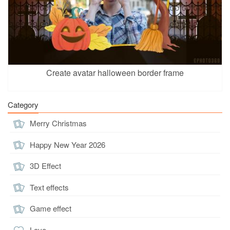
Create avatar halloween border frame
Category
Merry Christmas
Happy New Year 2026
3D Effect
Text effects
Game effect
Love