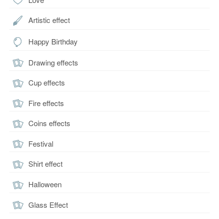
Artistic effect
Happy Birthday
Drawing effects
Cup effects
Fire effects
Coins effects
Festival
Shirt effect
Halloween
Glass Effect