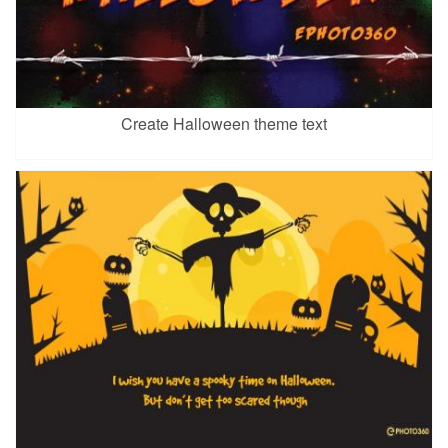
Create Halloween theme text