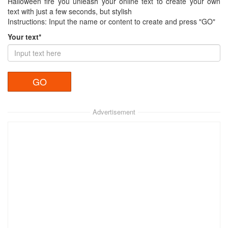
Halloween fire you unleash your online text to create your own
text with just a few seconds, but stylish
Instructions: Input the name or content to create and press "GO"
Your text*
Advertisement