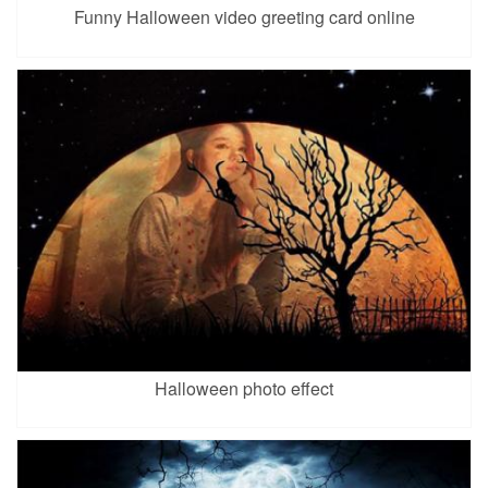
Funny Halloween video greeting card online
Halloween photo effect