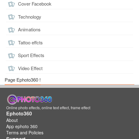
Cover Facebook
Technology
Animations
Tattoo effcts
Sport Effects
Video Effect
Page Ephoto360 !
Online photo effects, online text effect, frame effect
Ephoto360
About
App ephoto 360
Terms and Policies
Support