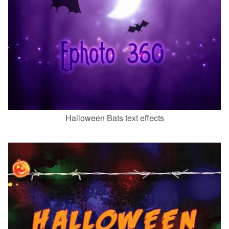
Halloween Bats text effects