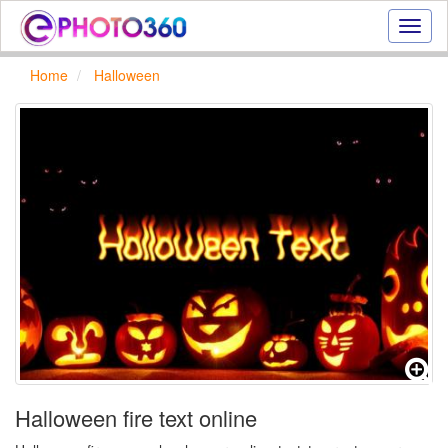
Onlin
photo
effect
Home
Halloween
online
text
effect,
frame
effect
Halloween fire text online