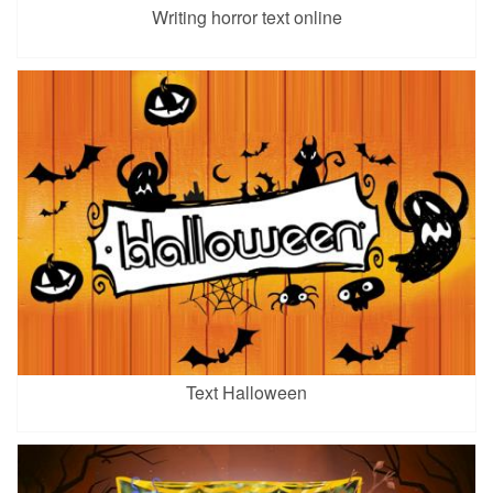
Writing horror text online
Text Halloween