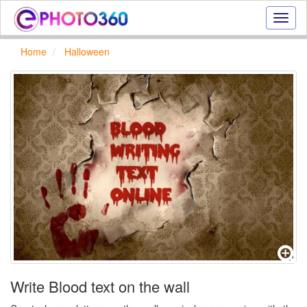
Onlin
photo
effect
Home
Halloween
online
text
effect,
frame
effect
Write Blood text on the wall