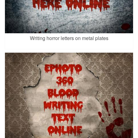
Writing horror letters on metal plates