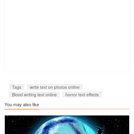
Tags
write text on photos online
Blood writing text online
horror text effects
You may also like