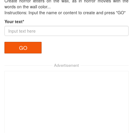
Create horror letters on the wall, as in horror movies with the
words on the wall color...
Instructions: Input the name or content to create and press "GO"
Your text*
Advertisement