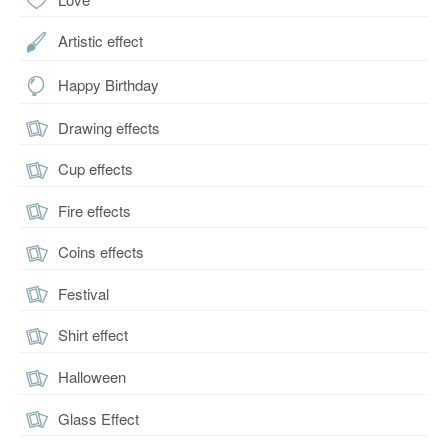
Artistic effect
Happy Birthday
Drawing effects
Cup effects
Fire effects
Coins effects
Festival
Shirt effect
Halloween
Glass Effect