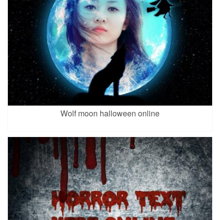
Wolf moon halloween online