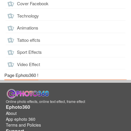
Cover Facebook
Technology
Animations
Tattoo effcts
Sport Effects
Video Effect
Page Ephoto360 !
Online photo effects, online text effect, frame effect
Ephoto360
About
App ephoto 360
Terms and Policies
Support