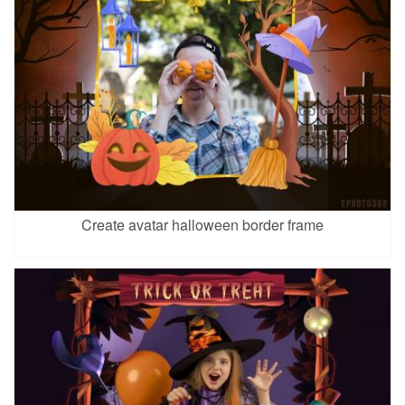
Create avatar halloween border frame