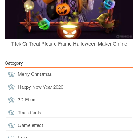
Trick Or Treat Picture Frame Halloween Maker Online
Category
Merry Christmas
Happy New Year 2026
3D Effect
Text effects
Game effect
Love