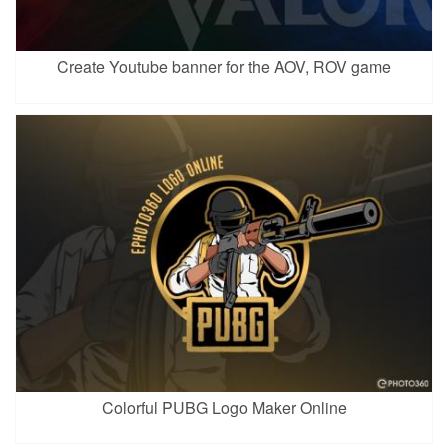
Create Youtube banner for the AOV, ROV game
Colorful PUBG Logo Maker Online