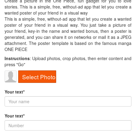
Create a picture in the One Piece, fun gadget for you to love
stories. This is a simple, free, without-ad app that let you create a
wanted poster of your friend in a visual way
This is a simple, free, without-ad app that let you create a wanted
poster of your friend in a visual way. You just take a picture of
your friend, key-in the name and wanted bonus, then a poster is
generated, and you can share it on networks or mail it as a JPEG
attachment. The poster template is based on the famous manga
ONE PIECE
Instructions
: Upload photos, crop photos, then enter content and
press "Go"
Select Photo
Your text*
Your text*