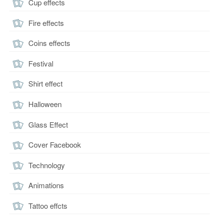
Cup effects
Fire effects
Coins effects
Festival
Shirt effect
Halloween
Glass Effect
Cover Facebook
Technology
Animations
Tattoo effcts