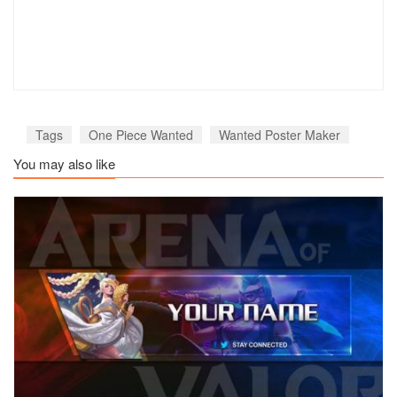
Tags
One Piece Wanted
Wanted Poster Maker
You may also like