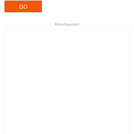
Advertisement