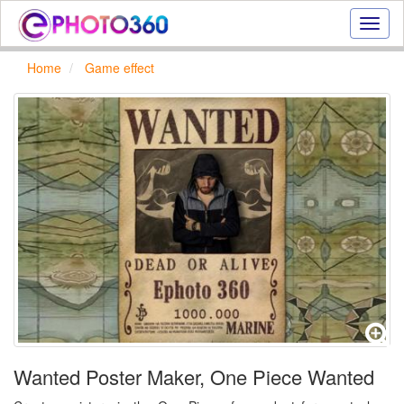
Onlin
photo
effect
Home
Game effect
online
text
effect,
frame
effect
Wanted Poster Maker, One Piece Wanted