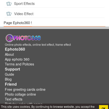
Sport Effects
Video Effect
Page Ephoto360 !
Online photo effects, online text effect, frame effect
Ephoto360
About
App ephoto 360
Terms and Policies
Support
Guide
Blog
Friend
Free greeting cards online
Photo collage online
Text effects
Birthday cake with name
This site uses cookies. By continuing to browse website, you accept the
Birthday cake with photo
OK