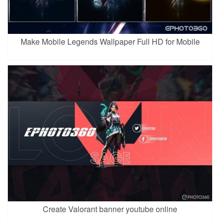
Make Mobile Legends Wallpaper Full HD for Mobile
Create Valorant banner youtube online