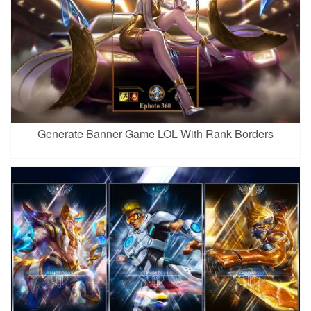
Generate Banner Game LOL With Rank Borders