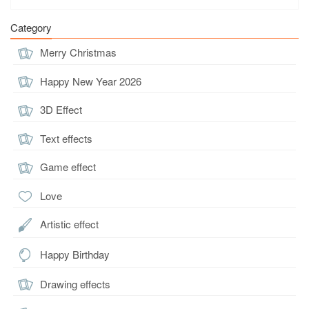
Category
Merry Christmas
Happy New Year 2026
3D Effect
Text effects
Game effect
Love
Artistic effect
Happy Birthday
Drawing effects