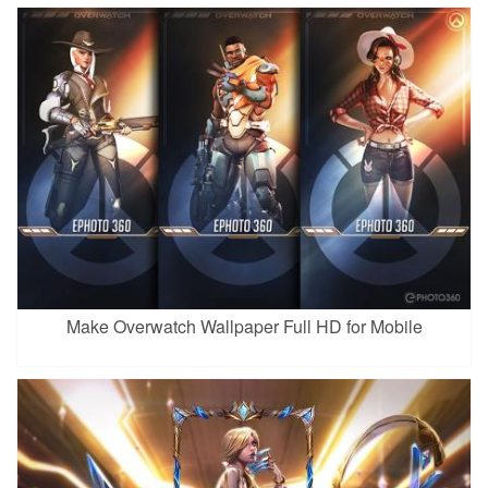
Make Overwatch Wallpaper Full HD for Mobile