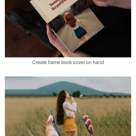
Create frame book cover on hand