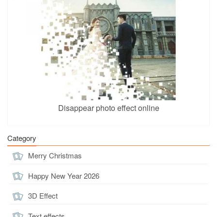
Disappear photo effect online
Category
Merry Christmas
Happy New Year 2026
3D Effect
Text effects