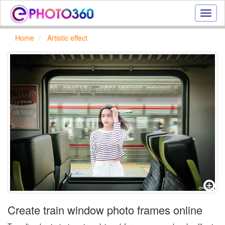
Onlin
photo
effect
Home
Artistic effect
online
text
effect,
frame
effect
Create train window photo frames online