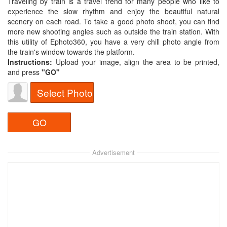
Traveling by train is a travel trend for many people who like to
experience the slow rhythm and enjoy the beautiful natural
scenery on each road. To take a good photo shoot, you can find
more new shooting angles such as outside the train station. With
this utility of Ephoto360, you have a very chill photo angle from
the train's window towards the platform.
Instructions:
Upload your image, align the area to be printed,
and press
"GO"
Select Photo
Advertisement