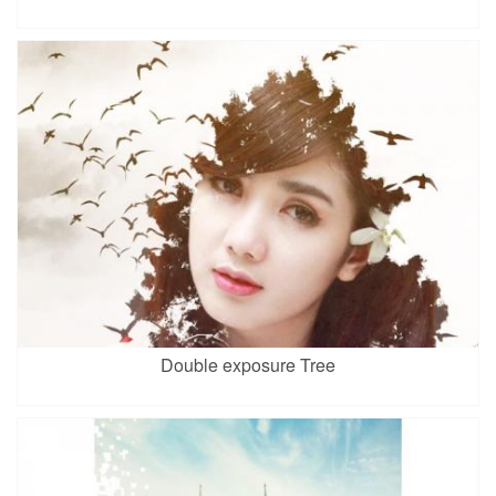
Double exposure Tree