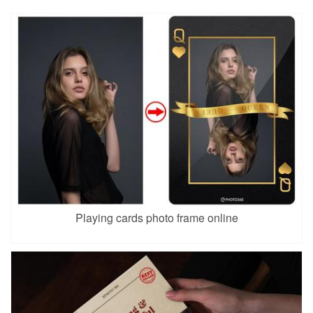
Playing cards photo frame online