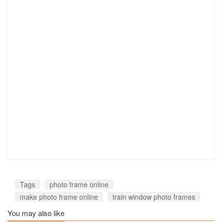
Tags
photo frame online
make photo frame online
train window photo frames
You may also like