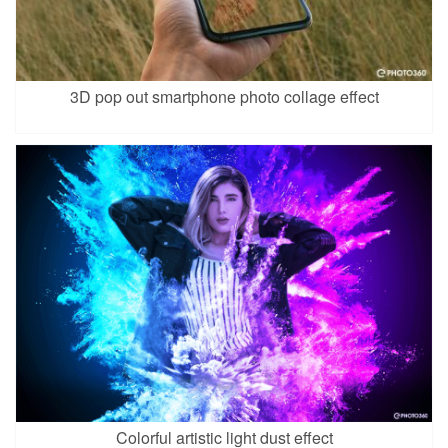
3D pop out smartphone photo collage effect
Colorful artistic light dust effect