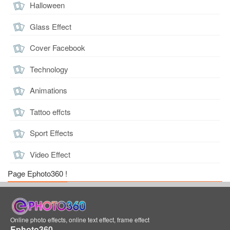
Halloween
Glass Effect
Cover Facebook
Technology
Animations
Tattoo effcts
Sport Effects
Video Effect
Page Ephoto360 !
Online photo effects, online text effect, frame effect
Ephoto360