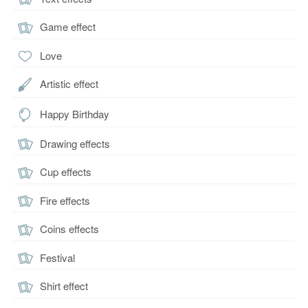
Game effect
Love
Artistic effect
Happy Birthday
Drawing effects
Cup effects
Fire effects
Coins effects
Festival
Shirt effect