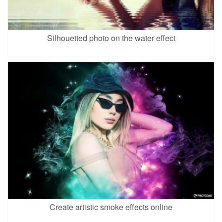
Silhouetted photo on the water effect
Create artistic smoke effects online