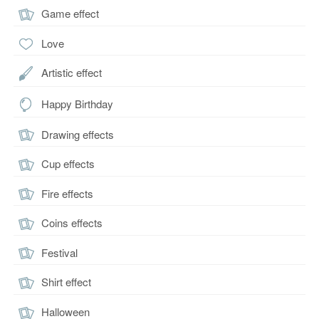
Game effect
Love
Artistic effect
Happy Birthday
Drawing effects
Cup effects
Fire effects
Coins effects
Festival
Shirt effect
Halloween