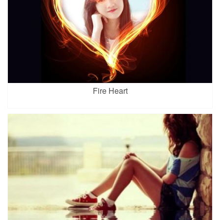
Fire Heart