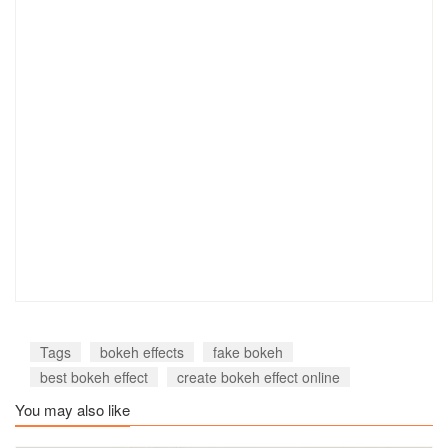
Tags
bokeh effects
fake bokeh
best bokeh effect
create bokeh effect online
You may also like