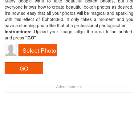
Many people want to take beautiful bokeh photos, but not
everyone knows how to create beautiful bokeh photos as desired.
It's now so easy that all your photos will be magical and sparkling
with this effect of Ephoto360. It only takes a moment and you
have a stunning photo like that of a professional photographer.
Instructions:
Upload your image, align the area to be printed,
and press
"GO"
Select Photo
Advertisement