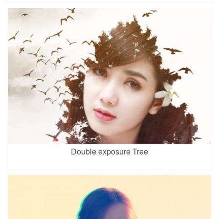
Double exposure Tree