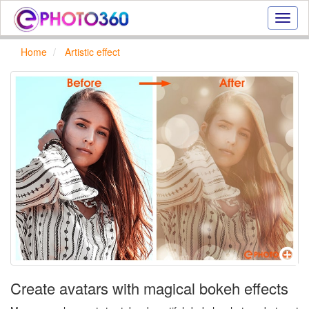
Onlin
photo
effect
Home
Artistic effect
online
text
effect,
frame
effect
Create avatars with magical bokeh effects