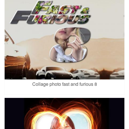
Collage photo fast and furious 8