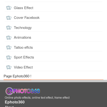
Glass Effect
Cover Facebook
Technology
Animations
Tattoo effcts
Sport Effects
Video Effect
Page Ephoto360 !
Online photo effects, online text effect, frame effect
Ephoto360
About