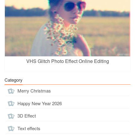
VHS Glitch Photo Effect Online Editing
Category
Merry Christmas
Happy New Year 2026
3D Effect
Text effects