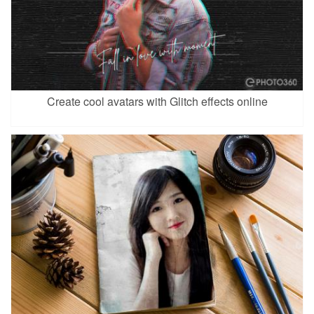
Create cool avatars with Glitch effects online