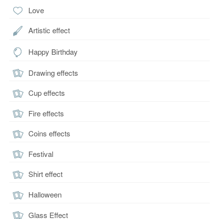
Love
Artistic effect
Happy Birthday
Drawing effects
Cup effects
Fire effects
Coins effects
Festival
Shirt effect
Halloween
Glass Effect