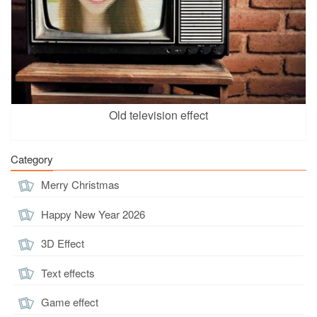
Old television effect
Category
Merry Christmas
Happy New Year 2026
3D Effect
Text effects
Game effect