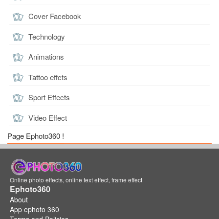
Cover Facebook
Technology
Animations
Tattoo effcts
Sport Effects
Video Effect
Page Ephoto360 !
Online photo effects, online text effect, frame effect
Ephoto360
About
App ephoto 360
Terms and Policies