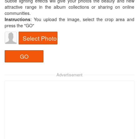
Subtle lighting effects will give your photos the beauty and new
attractive range in the album collections or sharing on online
communities.
Instructions
: You upload the image, select the crop area and
press the "GO"
Select Photo
Advertisement