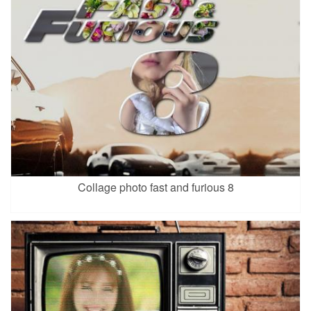
Collage photo fast and furious 8