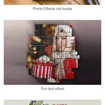
Photo Effects old books
Fun text effect