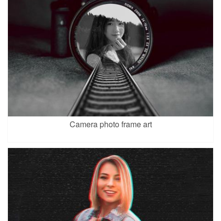
Camera photo frame art