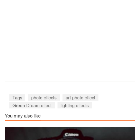
Tags
photo effects
art photo effect
Green Dream effect
lighting effects
You may also like