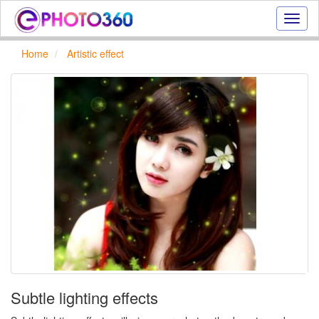
Onlin
photo
effect
Home
Artistic effect
online
text
effect,
frame
effect
Subtle lighting effects